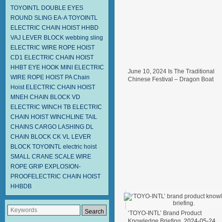
TOYOINTL
DOUBLE EYES
ROUND SLING EA-A
TOYOINTL
ELECTRIC CHAIN HOIST HHBD
VAJ LEVER BLOCK
webbing sling
ELECTRIC WIRE ROPE HOIST
CD1
ELECTRIC CHAIN HOIST
HHBT
EYE HOOK
MINI ELECTRIC
June 10, 2024 Is The Traditional
WIRE ROPE HOIST PA
Chain
Chinese Festival – Dragon Boat
Hoist
ELECTRIC CHAIN HOIST
Festival.
2024-06-11
MNEH
CHAIN BLOCK VD
ELECTRIC WINCH TB
ELECTRIC
CHAIN HOIST
WINCHLINE TAIL
CHAINS
CARGO LASHING DL
CHAIN BLOCK CK
VL LEVER
BLOCK TOYOINTL
electric hoist
SMALL CRANE SCALE
WIRE
ROPE GRIP
EXPLOSION-
PROOFELECTRIC CHAIN HOIST
HHBDB
‘TOYO-INTL’ Brand Product
Knowledge Briefing.
2024-05-24