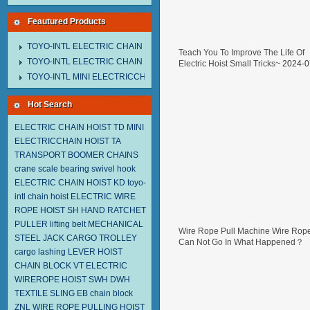
Feautured Products
TOYO-INTL ELECTRIC CHAIN HOIST MNEH MODEL
Teach You To Improve The Life Of
TOYO-INTL ELECTRIC CHAIN HOIST TD MODEL
Electric Hoist Small Tricks~
2024-0
29
TOYO-INTL MINI ELECTRICCHAIN HOIST TA MODEL
Hot Search
ELECTRIC CHAIN HOIST TD
MINI
ELECTRICCHAIN HOIST TA
TRANSPORT BOOMER CHAINS
crane scale
bearing swivel hook
ELECTRIC CHAIN HOIST KD
toyo-
intl chain hoist
ELECTRIC WIRE
ROPE HOIST SH
HAND RATCHET
PULLER
lifting belt
MECHANICAL
Wire Rope Pull Machine Wire Rop
STEEL JACK
CARGO TROLLEY
Can Not Go In What Happened？
cargo lashing
LEVER HOIST
2024-07-05
CHAIN BLOCK VT
ELECTRIC
WIREROPE HOIST SWH DWH
TEXTILE SLING EB
chain block
ZNL WIRE ROPE PULLING HOIST