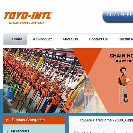
Home
All Product
About Us
Contact Us
Certifica
Product Categories
You Are Here:
Home
>2000, Augu
All Product