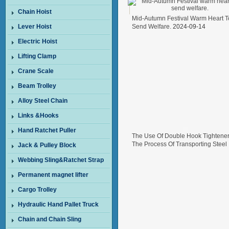
Chain Hoist
Mid-Autumn Festival Warm Heart T
Lever Hoist
Send Welfare.
2024-09-14
Electric Hoist
Lifting Clamp
Crane Scale
Beam Trolley
Alloy Steel Chain
Links &Hooks
Hand Ratchet Puller
The Use Of Double Hook Tightener
The Process Of Transporting Steel
Jack & Pulley Block
Wire In Freight Cars
2024-08-26
Webbing Sling&Ratchet Strap
Permanent magnet lifter
Cargo Trolley
Hydraulic Hand Pallet Truck
Chain and Chain Sling