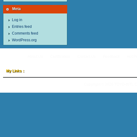
Meta
Log in
Entries feed
Comments feed
WordPress.org
About Us
Certification
Contact Us
Feedback
Hot P
My Links：
Copyright © 2026
TOYO-INTL 