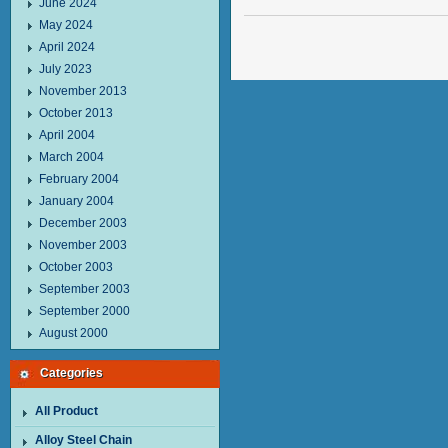
June 2024
May 2024
April 2024
July 2023
November 2013
October 2013
April 2004
March 2004
February 2004
January 2004
December 2003
November 2003
October 2003
September 2003
September 2000
August 2000
Categories
All Product
Alloy Steel Chain