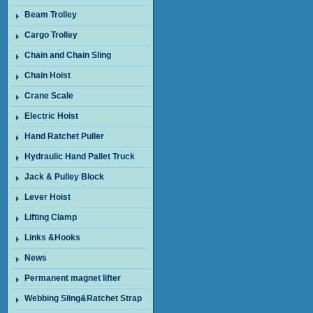
Beam Trolley
Cargo Trolley
Chain and Chain Sling
Chain Hoist
Crane Scale
Electric Hoist
Hand Ratchet Puller
Hydraulic Hand Pallet Truck
Jack & Pulley Block
Lever Hoist
Lifting Clamp
Links &Hooks
News
Permanent magnet lifter
Webbing Sling&Ratchet Strap