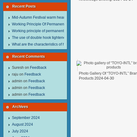
Recent Posts
Mid-Autumn Festival warm heart to send welfare.
Working Principle Of Permanent Magnet Lifter
Working principle of permanent magnet lifter
The use of double hook tightener in the process of transporting steel wire in 
What are the characteristics of hand hoist？
Recent Comments
Suresh
on
Feedback
Photo Gallery Of “TOYO-INTL” Bra
raju
on
Feedback
Products
2024-04-30
admin
on
Feedback
admin
on
Feedback
admin
on
Feedback
Archives
September 2024
August 2024
July 2024