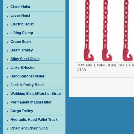
Chain Hoist
Lever Hoist
Electric Hoist
Lifting Clamp
Crane Scale
Beam Trolley
Alloy Steel Chain
TOYO-INTL WINCHLINE TAIL CHA
Links &Hooks
A108
Hand Ratchet Puller
Jack & Pulley Block
Webbing Sling&Ratchet Strap
Permanent magnet lifter
Cargo Trolley
Hydraulic Hand Pallet Truck
Chain and Chain Sling