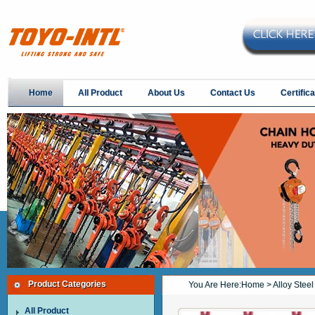
Home
All Product
About Us
Contact Us
Certifica
Product Categories
You Are Here:
Home
> Alloy Stee
All Product