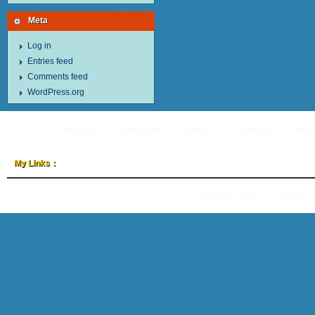
Meta
Log in
Entries feed
Comments feed
WordPress.org
About Us
Certification
Contact Us
Feedback
Hot P
My Links：
Copyright © 2026
TOYO-INTL 