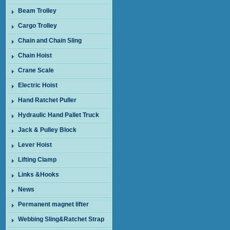
Beam Trolley
Cargo Trolley
Chain and Chain Sling
Chain Hoist
Crane Scale
Electric Hoist
Hand Ratchet Puller
Hydraulic Hand Pallet Truck
Jack & Pulley Block
Lever Hoist
Lifting Clamp
Links &Hooks
News
Permanent magnet lifter
Webbing Sling&Ratchet Strap