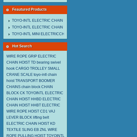
Feautured Products
TOYO-INTL ELECTRIC CHAIN HOIST MNEH MODEL
TOYO-INTL ELECTRIC CHAIN HOIST TD MODEL
TOYO-INTL MINI ELECTRICCHAIN HOIST TA MODEL
Hot Search
WIRE ROPE GRIP
ELECTRIC
CHAIN HOIST TD
bearing swivel
hook
CARGO TROLLEY
SMALL
CRANE SCALE
toyo-intl chain
hoist
TRANSPORT BOOMER
CHAINS
chain block
CHAIN
BLOCK CK
TOYOINTL ELECTRIC
CHAIN HOIST HHBD
ELECTRIC
CHAIN HOIST HHBT
ELECTRIC
WIRE ROPE HOIST CD1
VAJ
LEVER BLOCK
lifting belt
ELECTRIC CHAIN HOIST KD
TEXTILE SLING EB
ZNL WIRE
ROPE PULLING HOIST TOYOINTL