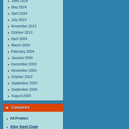
June 2024
May 2024
April 2024
July 2023
November 2013
October 2013
April 2004
March 2004
February 2004
January 2004
December 2003
November 2003
October 2003
September 2003
September 2000
August 2000
Categories
All Product
Alloy Steel Chain