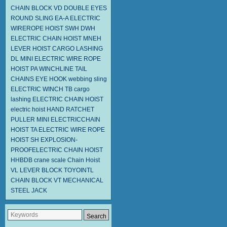
CHAIN BLOCK VD
DOUBLE EYES
ROUND SLING EA-A
ELECTRIC
WIREROPE HOIST SWH DWH
ELECTRIC CHAIN HOIST MNEH
LEVER HOIST
CARGO LASHING
DL
MINI ELECTRIC WIRE ROPE
HOIST PA
WINCHLINE TAIL
CHAINS
EYE HOOK
webbing sling
ELECTRIC WINCH TB
cargo
lashing
ELECTRIC CHAIN HOIST
electric hoist
HAND RATCHET
PULLER
MINI ELECTRICCHAIN
HOIST TA
ELECTRIC WIRE ROPE
HOIST SH
EXPLOSION-
PROOFELECTRIC CHAIN HOIST
HHBDB
crane scale
Chain Hoist
VL LEVER BLOCK TOYOINTL
CHAIN BLOCK VT
MECHANICAL
STEEL JACK