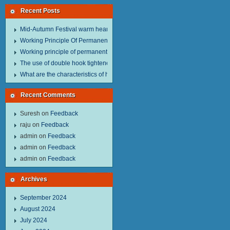
Recent Posts
Mid-Autumn Festival warm heart to send welfare.
Working Principle Of Permanent Magnet Lifter
Working principle of permanent magnet lifter
The use of double hook tightener in the process of transporting steel wire in 
What are the characteristics of hand hoist？
Recent Comments
Suresh
on
Feedback
raju
on
Feedback
admin
on
Feedback
admin
on
Feedback
admin
on
Feedback
Archives
September 2024
August 2024
July 2024