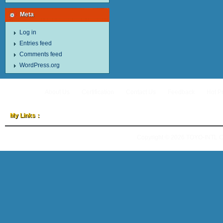
Meta
Log in
Entries feed
Comments feed
WordPress.org
About Us
Certification
Contact Us
Feedback
Hot P
My Links：
Copyright © 2026
TOYO-INTL 