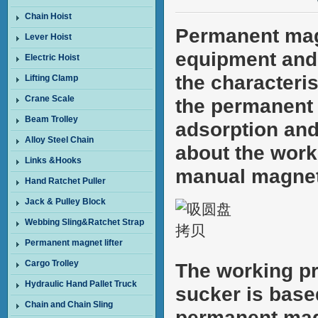
Chain Hoist
Permanent mag
Lever Hoist
equipment and 
Electric Hoist
the characteri
Lifting Clamp
Crane Scale
the permanent 
Beam Trolley
adsorption and 
Alloy Steel Chain
about the work
Links &Hooks
manual magnet
Hand Ratchet Puller
Jack & Pulley Block
Webbing Sling&Ratchet Strap
Permanent magnet lifter
Cargo Trolley
The working pr
Hydraulic Hand Pallet Truck
sucker is base
Chain and Chain Sling
permanent magn