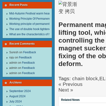
Recent Posts
Mid-Autumn Festival warm heart to send welfare.
Working Principle Of Permanent Magnet Lifter
Permanent mag
Working principle of permanent magnet lifter
The use of double hook tightener in the process of transporting steel wire in 
lifting tool, w
What are the characteristics of hand hoist？
controlling th
Recent Comments
magnet sucker,
Suresh
on
Feedback
fixing of the o
raju
on
Feedback
deform.
admin
on
Feedback
admin
on
Feedback
admin
on
Feedback
Tags:
chain block
,
EL
Archives
« Previous
Next »
September 2024
August 2024
Related News
July 2024