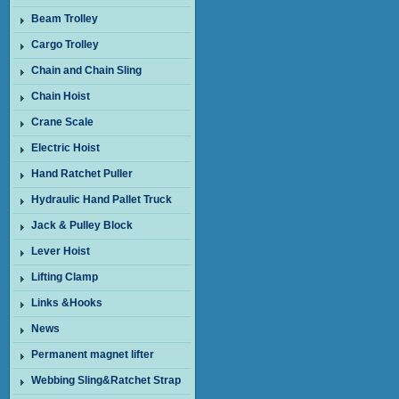
Beam Trolley
Cargo Trolley
Chain and Chain Sling
Chain Hoist
Crane Scale
Electric Hoist
Hand Ratchet Puller
Hydraulic Hand Pallet Truck
Jack & Pulley Block
Lever Hoist
Lifting Clamp
Links &Hooks
News
Permanent magnet lifter
Webbing Sling&Ratchet Strap