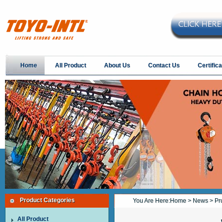
Home
All Product
About Us
Contact Us
Certifica
Product Categories
You Are Here:
Home
>
News
> Pru
All Product