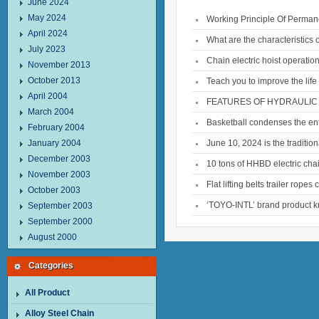
June 2024
May 2024
Working Principle Of Permane
April 2024
What are the characteristics
July 2023
Chain electric hoist operatio
November 2013
October 2013
Teach you to improve the life o
April 2004
FEATURES OF HYDRAULIC 
March 2004
Basketball condenses the ent
February 2004
January 2004
June 10, 2024 is the traditio
December 2003
10 tons of HHBD electric chai
November 2003
Flat lifting belts trailer rope
October 2003
‘TOYO-INTL’ brand product k
September 2003
September 2000
August 2000
Categories
All Product
Alloy Steel Chain