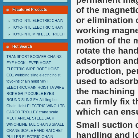
of the magnetic
Feautured Products
or elimination 
TOYO-INTL ELECTRIC CHAIN HOIST MNEH MODEL
TOYO-INTL ELECTRIC CHAIN HOIST TD MODEL
working magnet
TOYO-INTL MINI ELECTRICCHAIN HOIST TA MODEL
motion of the 
Hot Search
rotate the hand
TRANSPORT BOOMER CHAINS
adsorption and 
EYE HOOK
LEVER HOIST
production, pe
ELECTRIC WIRE ROPE HOIST
CD1
webbing sling
electric hoist
used to adsorb
toyo-intl chain hoist
MINI
ELECTRICCHAIN HOIST TA
WIRE
the machining
ROPE GRIP
DOUBLE EYES
can firmly fix
ROUND SLING EA-A
lifting belt
Chain Hoist
ELECTRIC WINCH TB
which can ensu
CARGO TROLLEY
crane scale
MECHANICAL STEEL JACK
Small suction 
WINCHLINE TAIL CHAINS
SMALL
CRANE SCALE
HAND RATCHET
handling and l
PULLER
ELECTRIC CHAIN