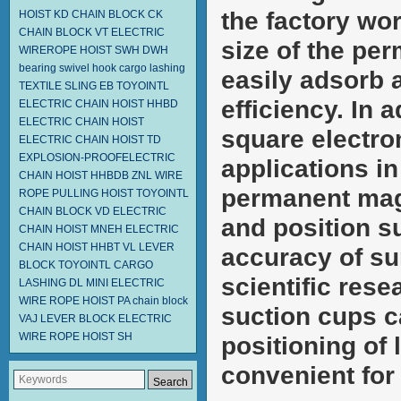
the factory wo
HOIST KD
CHAIN BLOCK CK
CHAIN BLOCK VT
ELECTRIC
size of the pe
WIREROPE HOIST SWH DWH
bearing swivel hook
cargo lashing
easily adsorb 
TEXTILE SLING EB
TOYOINTL
efficiency. In a
ELECTRIC CHAIN HOIST HHBD
ELECTRIC CHAIN HOIST
square electro
ELECTRIC CHAIN HOIST TD
EXPLOSION-PROOFELECTRIC
applications in
CHAIN HOIST HHBDB
ZNL WIRE
permanent magn
ROPE PULLING HOIST TOYOINTL
CHAIN BLOCK VD
ELECTRIC
and position s
CHAIN HOIST MNEH
ELECTRIC
CHAIN HOIST HHBT
VL LEVER
accuracy of sur
BLOCK TOYOINTL
CARGO
scientific res
LASHING DL
MINI ELECTRIC
WIRE ROPE HOIST PA
chain block
suction cups c
VAJ LEVER BLOCK
ELECTRIC
WIRE ROPE HOIST SH
positioning of
convenient for