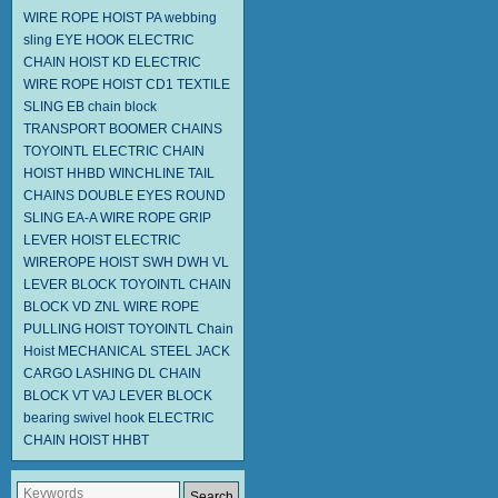
WIRE ROPE HOIST PA
webbing
sling
EYE HOOK
ELECTRIC
CHAIN HOIST KD
ELECTRIC
WIRE ROPE HOIST CD1
TEXTILE
SLING EB
chain block
TRANSPORT BOOMER CHAINS
TOYOINTL ELECTRIC CHAIN
HOIST HHBD
WINCHLINE TAIL
CHAINS
DOUBLE EYES ROUND
SLING EA-A
WIRE ROPE GRIP
LEVER HOIST
ELECTRIC
WIREROPE HOIST SWH DWH
VL
LEVER BLOCK TOYOINTL
CHAIN
BLOCK VD
ZNL WIRE ROPE
PULLING HOIST TOYOINTL
Chain
Hoist
MECHANICAL STEEL JACK
CARGO LASHING DL
CHAIN
BLOCK VT
VAJ LEVER BLOCK
bearing swivel hook
ELECTRIC
CHAIN HOIST HHBT