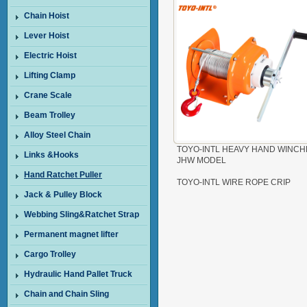
Chain Hoist
Lever Hoist
Electric Hoist
Lifting Clamp
Crane Scale
Beam Trolley
Alloy Steel Chain
TOYO-INTL HEAVY HAND WINCH
Links &Hooks
JHW MODEL
Hand Ratchet Puller
TOYO-INTL WIRE ROPE CRIP
Jack & Pulley Block
Webbing Sling&Ratchet Strap
Permanent magnet lifter
Cargo Trolley
Hydraulic Hand Pallet Truck
Chain and Chain Sling