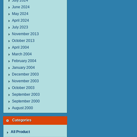
July 2024
June 2024
May 2024
April 2024
July 2023
November 2013
October 2013
April 2004
March 2004
February 2004
January 2004
December 2003
November 2003
October 2003
September 2003
September 2000
August 2000
Categories
All Product