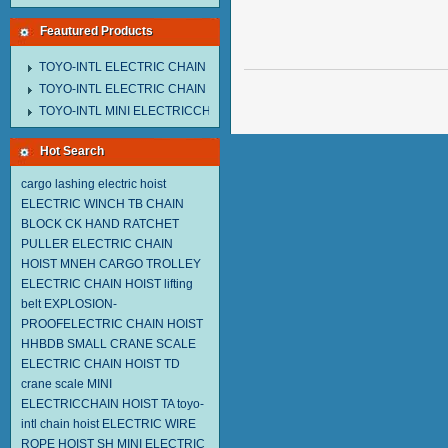
Feautured Products
TOYO-INTL ELECTRIC CHAIN HOIST MNEH MODEL
TOYO-INTL ELECTRIC CHAIN HOIST TD MODEL
TOYO-INTL MINI ELECTRICCHAIN HOIST TA MODEL
Hot Search
cargo lashing
electric hoist
ELECTRIC WINCH TB
CHAIN
BLOCK CK
HAND RATCHET
PULLER
ELECTRIC CHAIN
HOIST MNEH
CARGO TROLLEY
ELECTRIC CHAIN HOIST
lifting
belt
EXPLOSION-
PROOFELECTRIC CHAIN HOIST
HHBDB
SMALL CRANE SCALE
ELECTRIC CHAIN HOIST TD
crane scale
MINI
ELECTRICCHAIN HOIST TA
toyo-
intl chain hoist
ELECTRIC WIRE
ROPE HOIST SH
MINI ELECTRIC