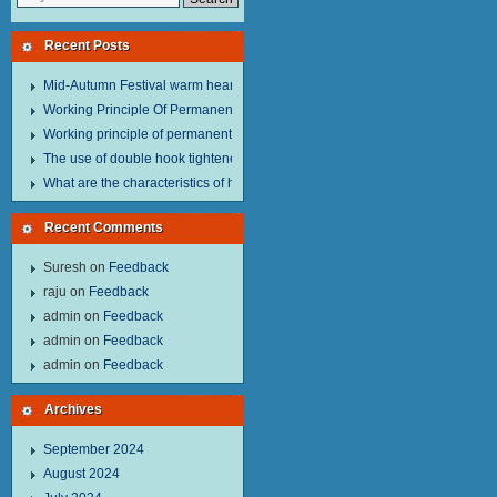
Recent Posts
Mid-Autumn Festival warm heart to send welfare.
Working Principle Of Permanent Magnet Lifter
Working principle of permanent magnet lifter
The use of double hook tightener in the process of transporting steel wire in 
What are the characteristics of hand hoist？
Recent Comments
Suresh
on
Feedback
raju
on
Feedback
admin
on
Feedback
admin
on
Feedback
admin
on
Feedback
Archives
September 2024
August 2024