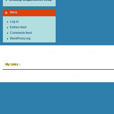
Meta
Log in
Entries feed
Comments feed
WordPress.org
About Us
Certification
Contact Us
Feedback
Hot P
My Links：
Copyright © 2026
TOYO-INTL 