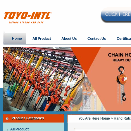
Home
All Product
About Us
Contact Us
Certifica
Product Categories
You Are Here:
Home
> Hand Ratch
All Product