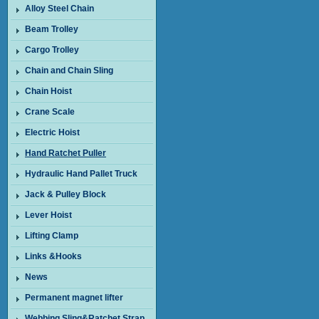
Alloy Steel Chain
Beam Trolley
Cargo Trolley
Chain and Chain Sling
Chain Hoist
Crane Scale
Electric Hoist
Hand Ratchet Puller
Hydraulic Hand Pallet Truck
Jack & Pulley Block
Lever Hoist
Lifting Clamp
Links &Hooks
News
Permanent magnet lifter
Webbing Sling&Ratchet Strap