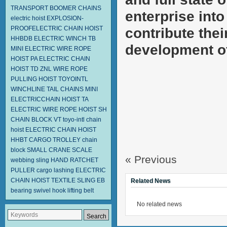
TRANSPORT BOOMER CHAINS
enterprise into
electric hoist
EXPLOSION-
PROOFELECTRIC CHAIN HOIST
contribute thei
HHBDB
ELECTRIC WINCH TB
development of 
MINI ELECTRIC WIRE ROPE
HOIST PA
ELECTRIC CHAIN
HOIST TD
ZNL WIRE ROPE
PULLING HOIST TOYOINTL
WINCHLINE TAIL CHAINS
MINI
ELECTRICCHAIN HOIST TA
ELECTRIC WIRE ROPE HOIST SH
CHAIN BLOCK VT
toyo-intl chain
hoist
ELECTRIC CHAIN HOIST
HHBT
CARGO TROLLEY
chain
block
SMALL CRANE SCALE
« Previous
webbing sling
HAND RATCHET
PULLER
cargo lashing
ELECTRIC
CHAIN HOIST
TEXTILE SLING EB
Related News
bearing swivel hook
lifting belt
No related news