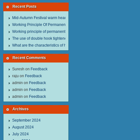
Recent Posts
Mid-Autumn Festival warm heart to send welfare.
Working Principle Of Permanent Magnet Lifter
Working principle of permanent magnet lifter
The use of double hook tightener in the process of transporting steel wire in 
What are the characteristics of hand hoist？
Recent Comments
Suresh
on
Feedback
raju
on
Feedback
admin
on
Feedback
admin
on
Feedback
admin
on
Feedback
Archives
September 2024
August 2024
July 2024