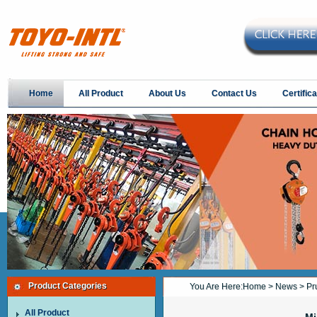
Home
All Product
About Us
Contact Us
Certifica
Product Categories
You Are Here:
Home
>
News
> Pru
All Product