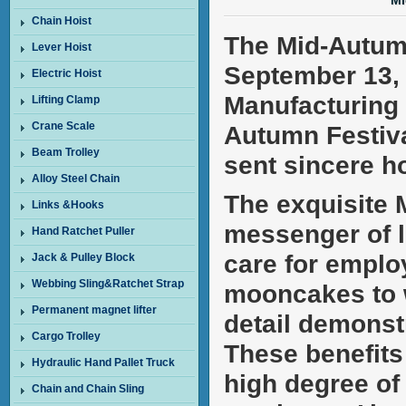
Mi
Chain Hoist
The Mid-Autumn
Lever Hoist
September 13, 
Electric Hoist
Manufacturing C
Lifting Clamp
Crane Scale
Autumn Festiva
Beam Trolley
sent sincere h
Alloy Steel Chain
The exquisite M
Links &Hooks
messenger of l
Hand Ratchet Puller
care for emplo
Jack & Pulley Block
Webbing Sling&Ratchet Strap
mooncakes to w
Permanent magnet lifter
detail demonst
Cargo Trolley
These benefits 
Hydraulic Hand Pallet Truck
high degree of
Chain and Chain Sling