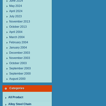
June 2024
May 2024
April 2024
July 2023
November 2013
October 2013
April 2004
March 2004
February 2004
January 2004
December 2003
November 2003
October 2003
September 2003
September 2000
August 2000
Categories
All Product
Alloy Steel Chain