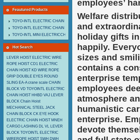
employees’ ha
Feautured Products
Welfare distri
TOYO-INTL ELECTRIC CHAIN HOIST MNEH MODEL
and extraordina
TOYO-INTL ELECTRIC CHAIN HOIST TD MODEL
holiday gifts 
TOYO-INTL MINI ELECTRICCHAIN HOIST TA MODEL
happily. Everyo
Hot Search
sizes and smili
LEVER HOIST
ELECTRIC WIRE
ROPE HOIST CD1
ELECTRIC
contains a cons
CHAIN HOIST KD
WIRE ROPE
enterprise tem
GRIP
DOUBLE EYES ROUND
SLING EA-A
crane scale
CHAIN
employees deep
BLOCK VD
TOYOINTL ELECTRIC
CHAIN HOIST HHBD
VAJ LEVER
atmosphere and
BLOCK
Chain Hoist
humanistic car
MECHANICAL STEEL JACK
CHAIN BLOCK CK
EYE HOOK
enterprise. Em
ELECTRIC CHAIN HOIST MNEH
CARGO LASHING DL
VL LEVER
devote themsel
BLOCK TOYOINTL
ELECTRIC
and full state 
WIREROPE HOIST SWH DWH