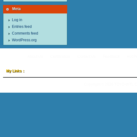
Meta
Log in
Entries feed
Comments feed
WordPress.org
About Us
Certification
Contact Us
Feedback
Hot P
My Links：
Copyright © 2026
TOYO-INTL 