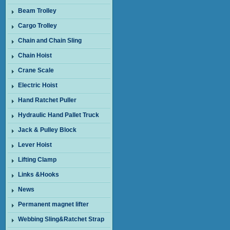
Beam Trolley
Cargo Trolley
Chain and Chain Sling
Chain Hoist
Crane Scale
Electric Hoist
Hand Ratchet Puller
Hydraulic Hand Pallet Truck
Jack & Pulley Block
Lever Hoist
Lifting Clamp
Links &Hooks
News
Permanent magnet lifter
Webbing Sling&Ratchet Strap