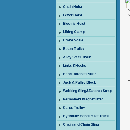
Chain Hoist
M
Lever Hoist
S
Electric Hoist
Lifting Clamp
Crane Scale
Beam Trolley
Alloy Steel Chain
Links &Hooks
Hand Ratchet Puller
T
T
Jack & Pulley Block
W
Webbing Sling&Ratchet Strap
Permanent magnet lifter
Cargo Trolley
Hydraulic Hand Pallet Truck
Chain and Chain Sling