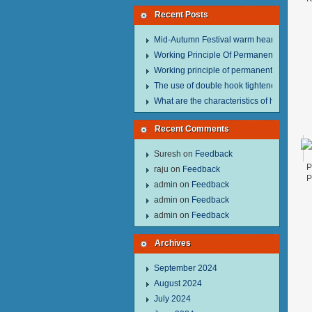
Recent Posts
Mid-Autumn Festival warm heart to send w
Working Principle Of Permanent Magnet Li
Working principle of permanent magnet lif
The use of double hook tightener in the pro
What are the characteristics of hand hois
Recent Comments
Suresh
on
Feedback
P
raju
on
Feedback
P
admin
on
Feedback
admin
on
Feedback
admin
on
Feedback
Archives
September 2024
August 2024
July 2024