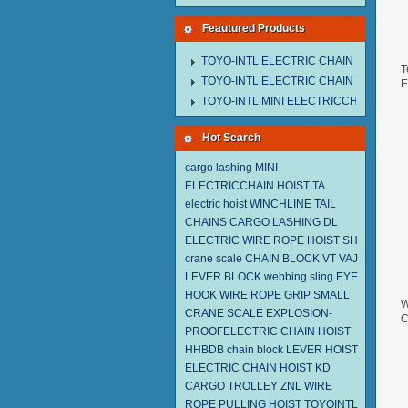
Feautured Products
TOYO-INTL ELECTRIC CHAIN HOIST M
T
TOYO-INTL ELECTRIC CHAIN HOIST T
E
2
TOYO-INTL MINI ELECTRICCHAIN HOIS
Hot Search
cargo lashing
MINI
ELECTRICCHAIN HOIST TA
electric hoist
WINCHLINE TAIL
CHAINS
CARGO LASHING DL
ELECTRIC WIRE ROPE HOIST SH
crane scale
CHAIN BLOCK VT
VAJ
LEVER BLOCK
webbing sling
EYE
HOOK
WIRE ROPE GRIP
SMALL
W
CRANE SCALE
EXPLOSION-
C
PROOFELECTRIC CHAIN HOIST
2
HHBDB
chain block
LEVER HOIST
ELECTRIC CHAIN HOIST KD
CARGO TROLLEY
ZNL WIRE
ROPE PULLING HOIST TOYOINTL