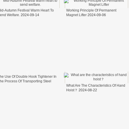
id-Autumn Festival Warm Heart To
Working Principle Of Permanent
end Welfare.
2024-09-14
Magnet Lifter
2024-09-06
he Use Of Double Hook Tightener In
he Process Of Transporting Steel
What Are The Characteristics Of Hand
ire In Freight Cars
2024-08-26
Hoist？
2024-08-22