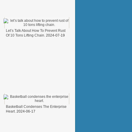
Let’s Talk About How To Prevent Rust
Of 10 Tons Lifting Chain.
2024-07-19
Basketball Condenses The Enterprise
Heart.
2024-06-17