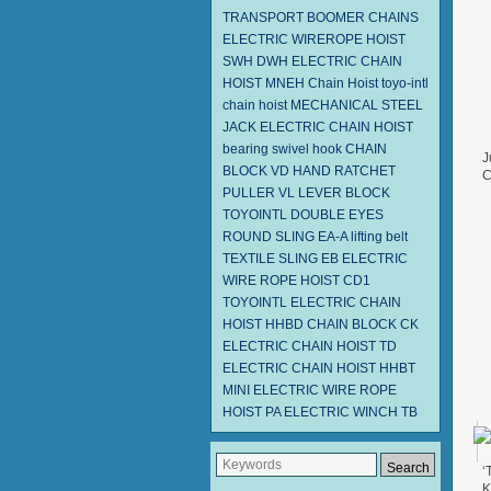
TRANSPORT BOOMER CHAINS
ELECTRIC WIREROPE HOIST
SWH DWH
ELECTRIC CHAIN
HOIST MNEH
Chain Hoist
toyo-intl
chain hoist
MECHANICAL STEEL
JACK
ELECTRIC CHAIN HOIST
bearing swivel hook
CHAIN
J
BLOCK VD
HAND RATCHET
C
PULLER
VL LEVER BLOCK
F
TOYOINTL
DOUBLE EYES
ROUND SLING EA-A
lifting belt
TEXTILE SLING EB
ELECTRIC
WIRE ROPE HOIST CD1
TOYOINTL ELECTRIC CHAIN
HOIST HHBD
CHAIN BLOCK CK
ELECTRIC CHAIN HOIST TD
ELECTRIC CHAIN HOIST HHBT
MINI ELECTRIC WIRE ROPE
HOIST PA
ELECTRIC WINCH TB
‘
K