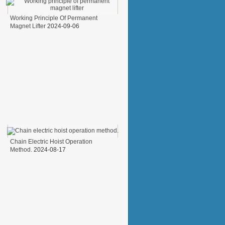
Working Principle Of Permanent
Magnet Lifter
2024-09-06
Chain Electric Hoist Operation
Method.
2024-08-17