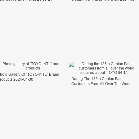
17
elfare.
fter
ter
cess of transporting steel wire in freight cars
t？
hoto Gallery Of “TOYO-INTL” Brand
During The 135th Canton Fair,
roducts
2024-04-30
Customers From All Over The World
Inquired About ‘TOYO-INTL’.
2024-04-
26