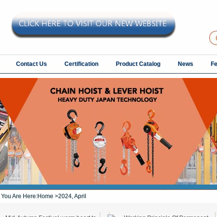
Contact Us
Certification
Product Catalog
News
F
You Are Here:
Home
>2024, April