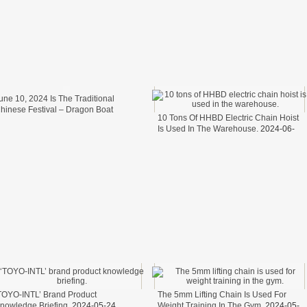
une 10, 2024 Is The Traditional
hinese Festival – Dragon Boat
10 Tons Of HHBD Electric Chain Hoist
estival.
2024-06-11
Is Used In The Warehouse.
2024-06-
06
TOYO-INTL’ Brand Product
The 5mm Lifting Chain Is Used For
nowledge Briefing.
2024-05-24
Weight Training In The Gym.
2024-05-