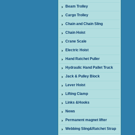
Beam Trolley
Cargo Trolley
Chain and Chain Sling
Chain Hoist
Crane Scale
Electric Hoist
Hand Ratchet Puller
Hydraulic Hand Pallet Truck
Jack & Pulley Block
Lever Hoist
Lifting Clamp
Links &Hooks
News
Permanent magnet lifter
Webbing Sling&Ratchet Strap