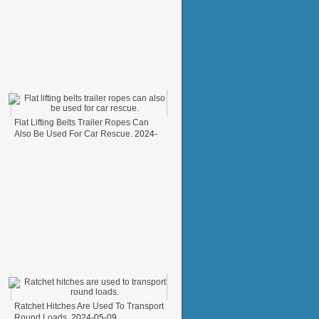
Flat Lifting Belts Trailer Ropes Can
Also Be Used For Car Rescue.
2024-
05-31
Ratchet Hitches Are Used To Transport
Round Loads.
2024-05-09