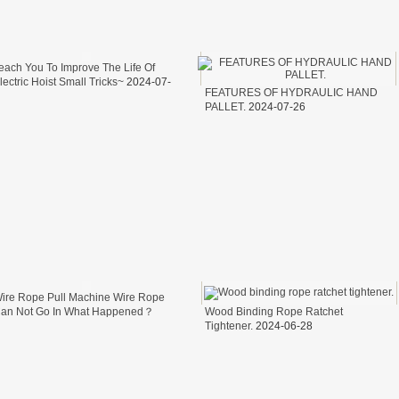
NEH MODEL
each You To Improve The Life Of
D MODEL
lectric Hoist Small Tricks~
2024-07-
FEATURES OF HYDRAULIC HAND
9
T TA MODEL
PALLET.
2024-07-26
ire Rope Pull Machine Wire Rope
an Not Go In What Happened？
Wood Binding Rope Ratchet
024-07-05
Tightener.
2024-06-28