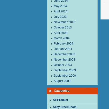
June 2024
May 2024
April 2024
July 2023
November 2013
October 2013
April 2004
March 2004
February 2004
January 2004
December 2003
November 2003
October 2003
September 2003
September 2000
August 2000
Categories
All Product
Alloy Steel Chain