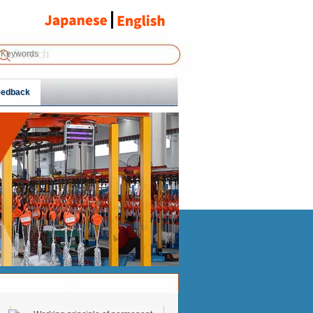
eedback