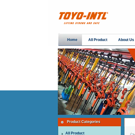
Home
All Product
About Us
Product Categories
All Product