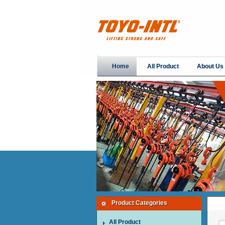
Home
All Product
About Us
Product Categories
All Product