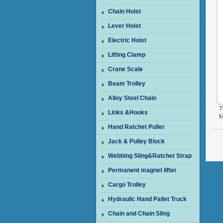
Chain Hoist
Lever Hoist
Electric Hoist
Lifting Clamp
Crane Scale
Beam Trolley
Alloy Steel Chain
T
Links &Hooks
M
Hand Ratchet Puller
Jack & Pulley Block
Webbing Sling&Ratchet Strap
Permanent magnet lifter
Cargo Trolley
Hydraulic Hand Pallet Truck
Chain and Chain Sling