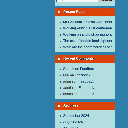
Recent Posts
Mid-Autumn Festival warm heart to send w
Working Principle Of Permanent Magnet Li
Working principle of permanent magnet lif
The use of double hook tightener in the pro
What are the characteristics of hand hois
Recent Comments
Suresh
on
Feedback
raju
on
Feedback
admin
on
Feedback
admin
on
Feedback
admin
on
Feedback
Archives
September 2024
August 2024