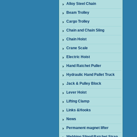
Alloy Steel Chain
Beam Trolley
Cargo Trolley
Chain and Chain Sling
Chain Hoist
Crane Scale
Electric Hoist
Hand Ratchet Puller
Hydraulic Hand Pallet Truck
Jack & Pulley Block
Lever Hoist
Lifting Clamp
Links &Hooks
News
Permanent magnet lifter
Webbing Sling&Ratchet Strap