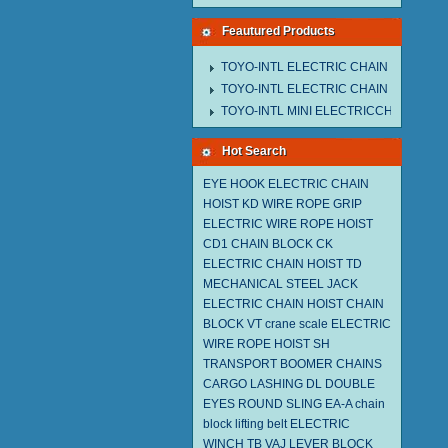
Feautured Products
TOYO-INTL ELECTRIC CHAIN HOIST M
TOYO-INTL ELECTRIC CHAIN HOIST T
TOYO-INTL MINI ELECTRICCHAIN HOIS
Hot Search
EYE HOOK
ELECTRIC CHAIN
HOIST KD
WIRE ROPE GRIP
ELECTRIC WIRE ROPE HOIST
CD1
CHAIN BLOCK CK
ELECTRIC CHAIN HOIST TD
MECHANICAL STEEL JACK
ELECTRIC CHAIN HOIST
CHAIN
BLOCK VT
crane scale
ELECTRIC
WIRE ROPE HOIST SH
TRANSPORT BOOMER CHAINS
CARGO LASHING DL
DOUBLE
EYES ROUND SLING EA-A
chain
block
lifting belt
ELECTRIC
WINCH TB
VAJ LEVER BLOCK