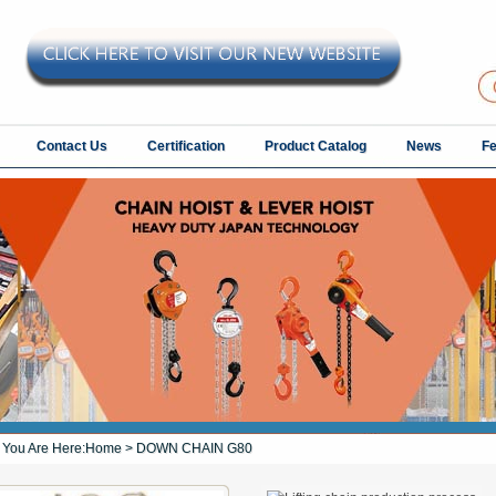
Contact Us
Certification
Product Catalog
News
F
You Are Here:
Home
> DOWN CHAIN G80