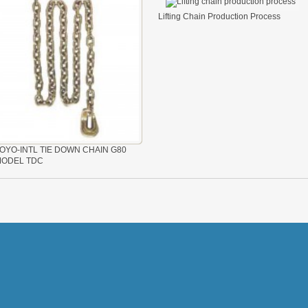
Lifting Chain Production Process
OYO-INTL TIE DOWN CHAIN G80
ODEL TDC