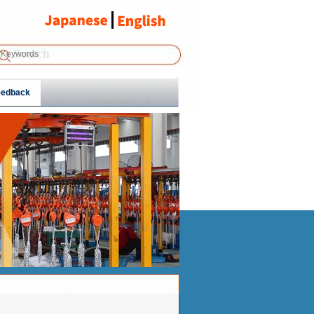
eedback