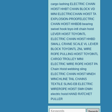
cargo lashing
ELECTRIC CHAIN
HOIST HHBT
CHAIN BLOCK VD
MINI ELECTRICCHAIN HOIST TA
EXPLOSION-PROOFELECTRIC
CHAIN HOIST HHBDB
bearing
swivel hook
toyo-intl chain hoist
LEVER HOIST
TOYOINTL
ELECTRIC CHAIN HOIST HHBD
SMALL CRANE SCALE
VL LEVER
BLOCK TOYOINTL
ZNL WIRE
ROPE PULLING HOIST TOYOINTL
CARGO TROLLEY
MINI
ELECTRIC WIRE ROPE HOIST PA
Chain Hoist
webbing sling
ELECTRIC CHAIN HOIST MNEH
WINCHLINE TAIL CHAINS
TEXTILE SLING EB
ELECTRIC
WIREROPE HOIST SWH DWH
electric hoist
HAND RATCHET
PULLER