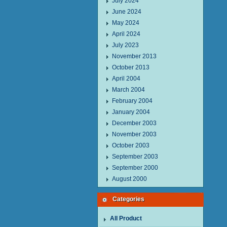
July 2024
June 2024
May 2024
April 2024
July 2023
November 2013
October 2013
April 2004
March 2004
February 2004
January 2004
December 2003
November 2003
October 2003
September 2003
September 2000
August 2000
Categories
All Product