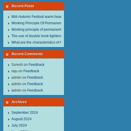
Recent Posts
Mid-Autumn Festival warm heart to send welfare.
Working Principle Of Permanent Magnet Lifter
Working principle of permanent magnet lifter
The use of double hook tightener in the process of transporting steel wire in 
What are the characteristics of hand hoist？
Recent Comments
Suresh
on
Feedback
raju
on
Feedback
admin
on
Feedback
admin
on
Feedback
admin
on
Feedback
Archives
September 2024
August 2024
July 2024