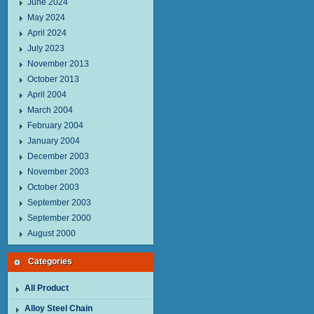
June 2024
May 2024
April 2024
July 2023
November 2013
October 2013
April 2004
March 2004
February 2004
January 2004
December 2003
November 2003
October 2003
September 2003
September 2000
August 2000
Categories
All Product
Alloy Steel Chain