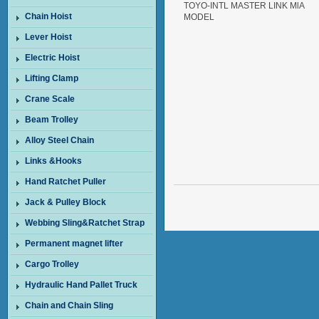
TOYO-INTL MASTER LINK MlA
Chain Hoist
MODEL
Lever Hoist
Electric Hoist
Lifting Clamp
Crane Scale
Beam Trolley
Alloy Steel Chain
Links &Hooks
Hand Ratchet Puller
Jack & Pulley Block
Webbing Sling&Ratchet Strap
Permanent magnet lifter
Cargo Trolley
Hydraulic Hand Pallet Truck
Chain and Chain Sling