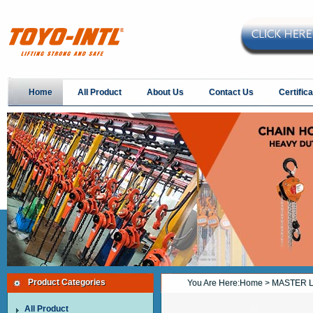
Home
All Product
About Us
Contact Us
Certifica
Product Categories
You Are Here:
Home
> MASTER L
All Product