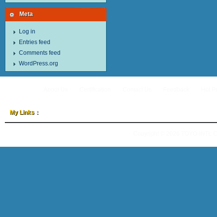
Meta
Log in
Entries feed
Comments feed
WordPress.org
About Us
Certification
Contact Us
Feedback
Hot P
My Links：
Copyright © 2026
TOYO-INTL 