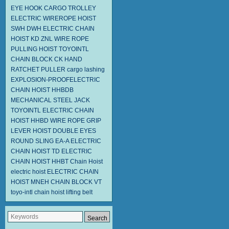
EYE HOOK
CARGO TROLLEY
ELECTRIC WIREROPE HOIST
SWH DWH
ELECTRIC CHAIN
HOIST KD
ZNL WIRE ROPE
PULLING HOIST TOYOINTL
CHAIN BLOCK CK
HAND
RATCHET PULLER
cargo lashing
EXPLOSION-PROOFELECTRIC
CHAIN HOIST HHBDB
MECHANICAL STEEL JACK
TOYOINTL ELECTRIC CHAIN
HOIST HHBD
WIRE ROPE GRIP
LEVER HOIST
DOUBLE EYES
ROUND SLING EA-A
ELECTRIC
CHAIN HOIST TD
ELECTRIC
CHAIN HOIST HHBT
Chain Hoist
electric hoist
ELECTRIC CHAIN
HOIST MNEH
CHAIN BLOCK VT
toyo-intl chain hoist
lifting belt