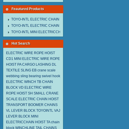
Feautured Products
TOYO-INTL ELECTRIC CHAIN HOIST MNEH MODEL
TOYO-INTL ELECTRIC CHAIN HOIST TD MODEL
TOYO-INTL MINI ELECTRICCHAIN HOIST TA MODEL
Hot Search
ELECTRIC WIRE ROPE HOIST
CD1
MINI ELECTRIC WIRE ROPE
HOIST PA
CARGO LASHING DL
TEXTILE SLING EB
crane scale
webbing sling
bearing swivel hook
ELECTRIC WINCH TB
CHAIN
BLOCK VD
ELECTRIC WIRE
ROPE HOIST SH
SMALL CRANE
SCALE
ELECTRIC CHAIN HOIST
TRANSPORT BOOMER CHAINS
VL LEVER BLOCK TOYOINTL
VAJ
LEVER BLOCK
MINI
ELECTRICCHAIN HOIST TA
chain
block
WINCHLINE TAIL CHAINS