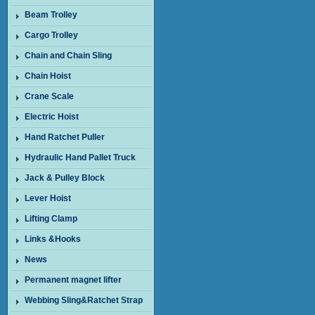
Beam Trolley
Cargo Trolley
Chain and Chain Sling
Chain Hoist
Crane Scale
Electric Hoist
Hand Ratchet Puller
Hydraulic Hand Pallet Truck
Jack & Pulley Block
Lever Hoist
Lifting Clamp
Links &Hooks
News
Permanent magnet lifter
Webbing Sling&Ratchet Strap