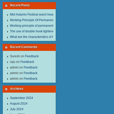
Recent Posts
Mid-Autumn Festival warm heart to send welfare.
Working Principle Of Permanent Magnet Lifter
Working principle of permanent magnet lifter
The use of double hook tightener in the process of transporting steel wire in 
What are the characteristics of hand hoist？
Recent Comments
Suresh
on
Feedback
raju
on
Feedback
admin
on
Feedback
admin
on
Feedback
admin
on
Feedback
Archives
September 2024
August 2024
July 2024