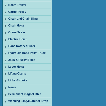
Beam Trolley
Cargo Trolley
Chain and Chain Sling
Chain Hoist
Crane Scale
Electric Hoist
Hand Ratchet Puller
Hydraulic Hand Pallet Truck
Jack & Pulley Block
Lever Hoist
Lifting Clamp
Links &Hooks
News
Permanent magnet lifter
Webbing Sling&Ratchet Strap