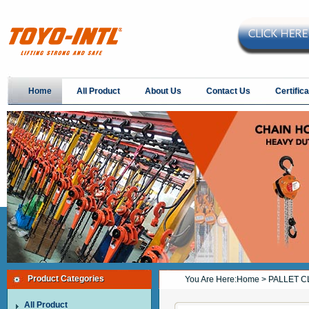
Home
All Product
About Us
Contact Us
Certifica
Product Categories
You Are Here:
Home
> PALLET C
All Product