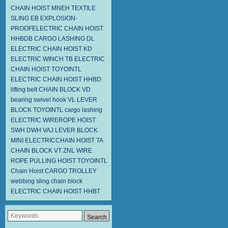
CHAIN HOIST MNEH
TEXTILE
SLING EB
EXPLOSION-
PROOFELECTRIC CHAIN HOIST
HHBDB
CARGO LASHING DL
ELECTRIC CHAIN HOIST KD
ELECTRIC WINCH TB
ELECTRIC
CHAIN HOIST
TOYOINTL
ELECTRIC CHAIN HOIST HHBD
lifting belt
CHAIN BLOCK VD
bearing swivel hook
VL LEVER
BLOCK TOYOINTL
cargo lashing
ELECTRIC WIREROPE HOIST
SWH DWH
VAJ LEVER BLOCK
MINI ELECTRICCHAIN HOIST TA
CHAIN BLOCK VT
ZNL WIRE
ROPE PULLING HOIST TOYOINTL
Chain Hoist
CARGO TROLLEY
webbing sling
chain block
ELECTRIC CHAIN HOIST HHBT