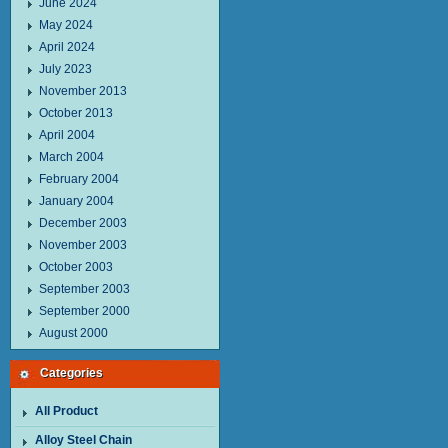
June 2024
May 2024
April 2024
July 2023
November 2013
October 2013
April 2004
March 2004
February 2004
January 2004
December 2003
November 2003
October 2003
September 2003
September 2000
August 2000
Categories
All Product
Alloy Steel Chain