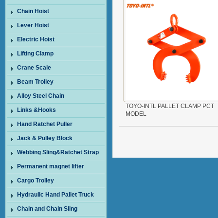
Chain Hoist
Lever Hoist
Electric Hoist
Lifting Clamp
Crane Scale
Beam Trolley
Alloy Steel Chain
TOYO-INTL PALLET CLAMP PCT
Links &Hooks
MODEL
Hand Ratchet Puller
Jack & Pulley Block
Webbing Sling&Ratchet Strap
Permanent magnet lifter
Cargo Trolley
Hydraulic Hand Pallet Truck
Chain and Chain Sling