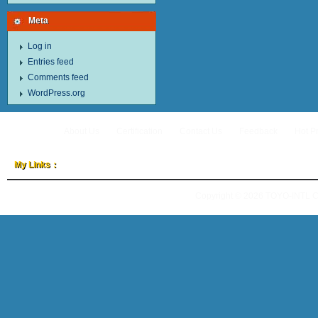
Meta
Log in
Entries feed
Comments feed
WordPress.org
About Us
Certification
Contact Us
Feedback
Hot P
My Links：
Copyright © 2026
TOYO-INTL 