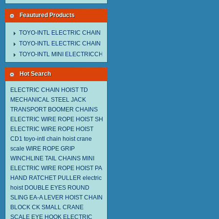
Feautured Products
TOYO-INTL ELECTRIC CHAIN HOIST MNEH MODEL
TOYO-INTL ELECTRIC CHAIN HOIST TD MODEL
TOYO-INTL MINI ELECTRICCHAIN HOIST TA MODEL
Hot Search
ELECTRIC CHAIN HOIST TD
MECHANICAL STEEL JACK
TRANSPORT BOOMER CHAINS
ELECTRIC WIRE ROPE HOIST SH
ELECTRIC WIRE ROPE HOIST
CD1
toyo-intl chain hoist
crane
scale
WIRE ROPE GRIP
WINCHLINE TAIL CHAINS
MINI
ELECTRIC WIRE ROPE HOIST PA
HAND RATCHET PULLER
electric
hoist
DOUBLE EYES ROUND
SLING EA-A
LEVER HOIST
CHAIN
BLOCK CK
SMALL CRANE
SCALE
EYE HOOK
ELECTRIC