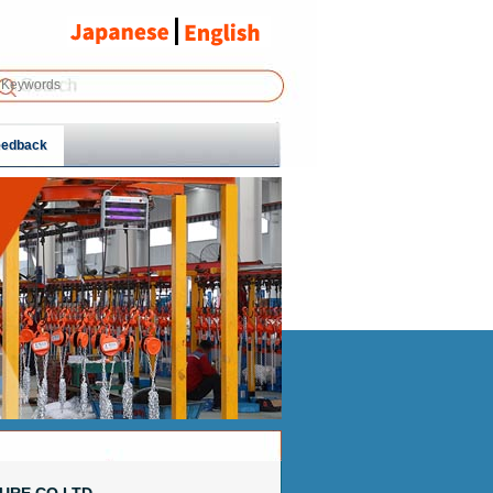
eedback