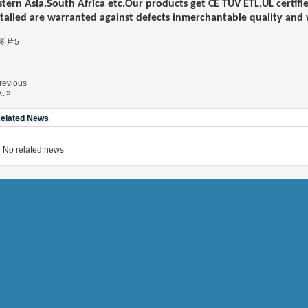
stern Asia.South Africa etc.Our products get
CE TUV
ET
L
,UL certif
stalled are warranted against defects inmerchantable quality an
NEH MODEL
D MODEL
T TA MODEL
revious
t »
elated News
No related news