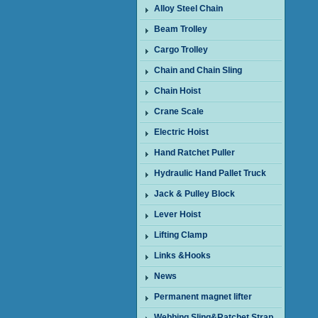
Alloy Steel Chain
Beam Trolley
Cargo Trolley
Chain and Chain Sling
Chain Hoist
Crane Scale
Electric Hoist
Hand Ratchet Puller
Hydraulic Hand Pallet Truck
Jack & Pulley Block
Lever Hoist
Lifting Clamp
Links &Hooks
News
Permanent magnet lifter
Webbing Sling&Ratchet Strap