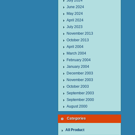
July 2024
June 2024
May 2024
April 2024
July 2023
November 2013
October 2013
April 2004
March 2004
February 2004
January 2004
December 2003
November 2003
October 2003
September 2003
September 2000
August 2000
Categories
All Product