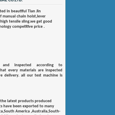
URE CO.LTD.
ed in beautiful
T
ian
J
in
of manual chain hoist,lever
 high tensile sling.we get good
ology competitive price .
ed and inspected according to
hat every materials are inspected
 delivery. all our test machine is
 the latest products produced
cts have been exported to many
a,South America ,Australia,South-