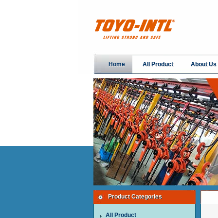
Home
All Product
About Us
Product Categories
All Product