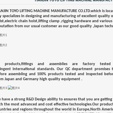
TIANJIN TOYO LIFTING MACHINE MANUFACT
ANJIN TOYO LIFTING MACHINE MANUFACTURE CO.LTD.which is locat
y
specializes in designing and manufacturing of excellent quality 
ist,electric chain hoist,lifting clamp ,rigging hardware and various
putation
from our usual customer as our good quality ,Japan techn
l products,fittings and assemblies are factory test
ringent
international standards. Our QC department promises t
fore
assembling and 100% products tested and inspected before
om
J
apan
and
Germany
high quality equipment .
 have a strong R&D Design ability to ensures that you are getting
th
the most advanced and cost effective technologies.Our produ
untries and regions throughout the world in Europe,North
Americ