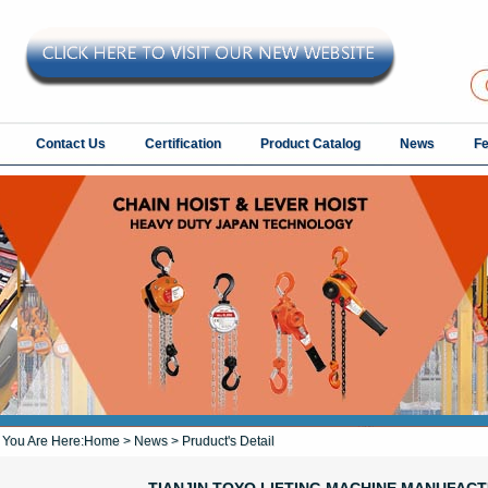
Contact Us
Certification
Product Catalog
News
F
You Are Here:
Home
>
News
> Pruduct's Detail