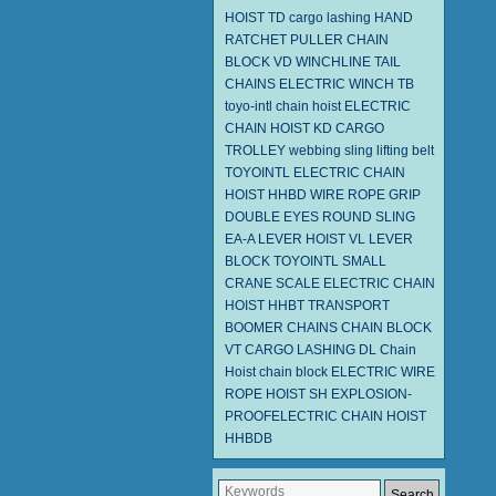
HOIST TD
cargo lashing
HAND
RATCHET PULLER
CHAIN
BLOCK VD
WINCHLINE TAIL
CHAINS
ELECTRIC WINCH TB
toyo-intl chain hoist
ELECTRIC
CHAIN HOIST KD
CARGO
TROLLEY
webbing sling
lifting belt
TOYOINTL ELECTRIC CHAIN
HOIST HHBD
WIRE ROPE GRIP
DOUBLE EYES ROUND SLING
EA-A
LEVER HOIST
VL LEVER
BLOCK TOYOINTL
SMALL
CRANE SCALE
ELECTRIC CHAIN
HOIST HHBT
TRANSPORT
BOOMER CHAINS
CHAIN BLOCK
VT
CARGO LASHING DL
Chain
Hoist
chain block
ELECTRIC WIRE
ROPE HOIST SH
EXPLOSION-
PROOFELECTRIC CHAIN HOIST
HHBDB