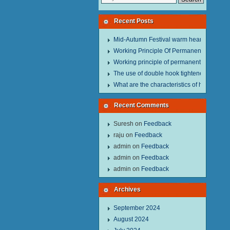
Recent Posts
Mid-Autumn Festival warm heart to send w
Working Principle Of Permanent Magnet Li
Working principle of permanent magnet lif
The use of double hook tightener in the pro
What are the characteristics of hand hois
Recent Comments
Suresh
on
Feedback
raju
on
Feedback
admin
on
Feedback
admin
on
Feedback
admin
on
Feedback
Archives
September 2024
August 2024