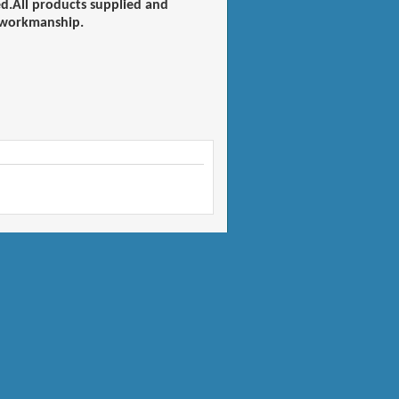
ied.All products supplied and
d workmanship.