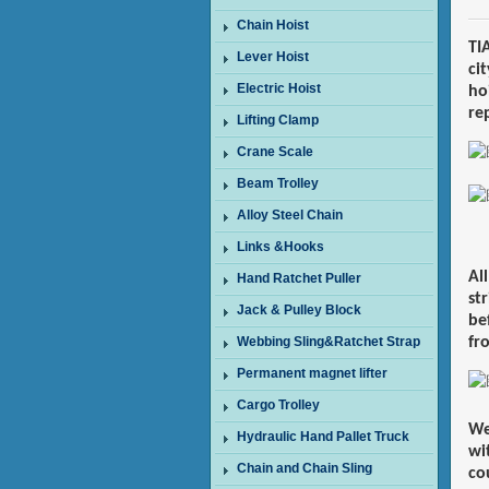
Chain Hoist
TI
Lever Hoist
cit
Electric Hoist
ho
re
Lifting Clamp
Crane Scale
Beam Trolley
Alloy Steel Chain
Links &Hooks
Al
Hand Ratchet Puller
st
Jack & Pulley Block
be
Webbing Sling&Ratchet Strap
fr
Permanent magnet lifter
Cargo Trolley
We
Hydraulic Hand Pallet Truck
wi
Chain and Chain Sling
co