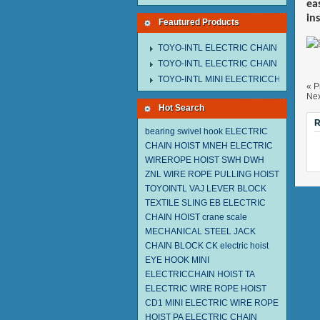
ea
in
Feautured Products
TOYO-INTL ELECTRIC CHAIN HOIST M
TOYO-INTL ELECTRIC CHAIN HOIST T
TOYO-INTL MINI ELECTRICCHAIN HOIS
« P
Nex
Hot Search
R
bearing swivel hook
ELECTRIC
CHAIN HOIST MNEH
ELECTRIC
WIREROPE HOIST SWH DWH
ZNL WIRE ROPE PULLING HOIST
TOYOINTL
VAJ LEVER BLOCK
TEXTILE SLING EB
ELECTRIC
CHAIN HOIST
crane scale
MECHANICAL STEEL JACK
CHAIN BLOCK CK
electric hoist
EYE HOOK
MINI
ELECTRICCHAIN HOIST TA
ELECTRIC WIRE ROPE HOIST
CD1
MINI ELECTRIC WIRE ROPE
HOIST PA
ELECTRIC CHAIN