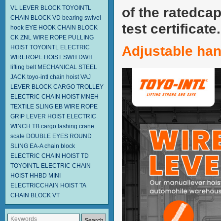
VL LEVER BLOCK TOYOINTL
of the ratedcap
CHAIN BLOCK VD
bearing swivel
test certificate.
hook
EYE HOOK
CHAIN BLOCK
CK
ZNL WIRE ROPE PULLING
Adjustable ha
HOIST TOYOINTL
ELECTRIC
WIREROPE HOIST SWH DWH
lifting belt
MECHANICAL STEEL
JACK
toyo-intl chain hoist
VAJ
LEVER BLOCK
CARGO TROLLEY
ELECTRIC CHAIN HOIST MNEH
TEXTILE SLING EB
WIRE ROPE
GRIP
LEVER HOIST
ELECTRIC
WINCH TB
cargo lashing
crane
scale
DOUBLE EYES ROUND
SLING EA-A
chain block
ELECTRIC CHAIN HOIST TD
TOYOINTL ELECTRIC CHAIN
HOIST HHBD
MINI
ELECTRICCHAIN HOIST TA
CHAIN BLOCK VT