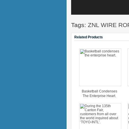
Tags:
ZNL WIRE RO
Related Products
Basketball Condenses
The Enterprise Heart.