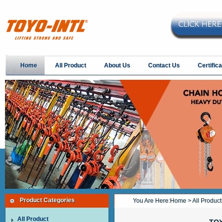
Home
All Product
About Us
Contact Us
Certifica
Product Categories
You Are Here:
Home
>
All Product
All Product