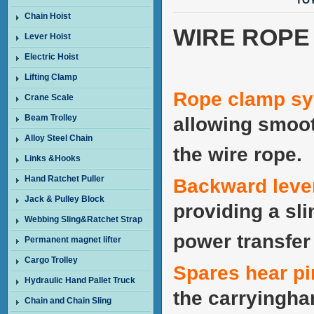
TOY
Chain Hoist
WIRE ROPE 
Lever Hoist
Electric Hoist
Lifting Clamp
Rope clamp s
Crane Scale
Beam Trolley
allowing smoot
Alloy Steel Chain
the wire rope.
Links &Hooks
Hand Ratchet Puller
Backward leve
Jack & Pulley Block
providing a sl
Webbing Sling&Ratchet Strap
power transfer 
Permanent magnet lifter
Cargo Trolley
Spares hear p
Hydraulic Hand Pallet Truck
the carryingha
Chain and Chain Sling