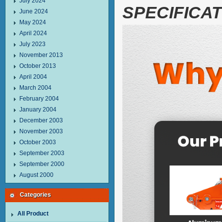
July 2024
SPECIFICAT
June 2024
May 2024
April 2024
July 2023
November 2013
October 2013
April 2004
March 2004
February 2004
January 2004
December 2003
November 2003
October 2003
September 2003
September 2000
August 2000
Categories
All Product