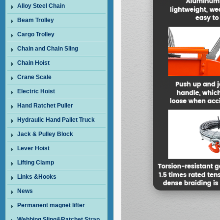
Alloy Steel Chain
Beam Trolley
Cargo Trolley
Chain and Chain Sling
Chain Hoist
Crane Scale
Electric Hoist
Hand Ratchet Puller
Hydraulic Hand Pallet Truck
Jack & Pulley Block
Lever Hoist
Lifting Clamp
Links &Hooks
News
Permanent magnet lifter
Webbing Sling&Ratchet Strap