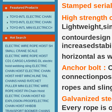
Stamped seri
Feautured Products
High strength 
TOYO-INTL ELECTRIC CHAIN HOIST MNEH MODEL
TOYO-INTL ELECTRIC CHAIN HOIST TD MODEL
Lightweight,si
TOYO-INTL MINI ELECTRICCHAIN HOIST TA MODEL
contourdesign w
Hot Search
increasedstabil
ELECTRIC WIRE ROPE HOIST SH
SMALL CRANE SCALE
horizontal as w
ELECTRIC WIRE ROPE HOIST
CD1
CARGO LASHING DL
electric
Anchor bolt：
O
hoist
webbing sling
ELECTRIC
CHAIN HOIST
ELECTRIC CHAIN
connectionposs
HOIST HHBT
WINCHLINE TAIL
CHAINS
HAND RATCHET
ropes and slin
PULLER
MINI ELECTRIC WIRE
ROPE HOIST PA
Chain Hoist
ELECTRIC CHAIN HOIST KD
Galvanized ste
EXPLOSION-PROOFELECTRIC
Every rope is 
CHAIN HOIST HHBDB
TRANSPORT BOOMER CHAINS