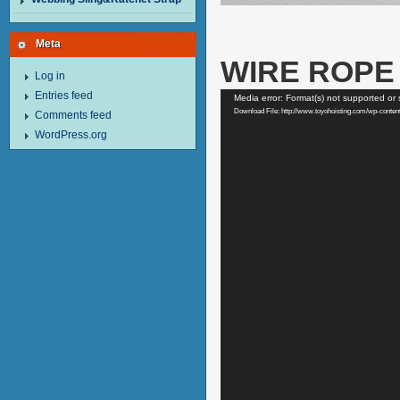
Meta
WIRE ROPE 
Log in
Video
Entries feed
Media error: Format(s) not supported or 
Player
Download File: http://www.toyohoisting.com/wp-co
Comments feed
WordPress.org