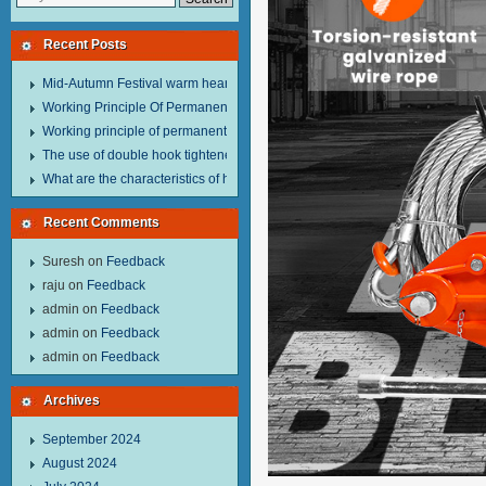
Recent Posts
Mid-Autumn Festival warm heart to send welfare.
Working Principle Of Permanent Magnet Lifter
Working principle of permanent magnet lifter
The use of double hook tightener in the process of transporting steel wire in 
What are the characteristics of hand hoist？
Recent Comments
Suresh
on
Feedback
raju
on
Feedback
admin
on
Feedback
admin
on
Feedback
admin
on
Feedback
Archives
September 2024
August 2024