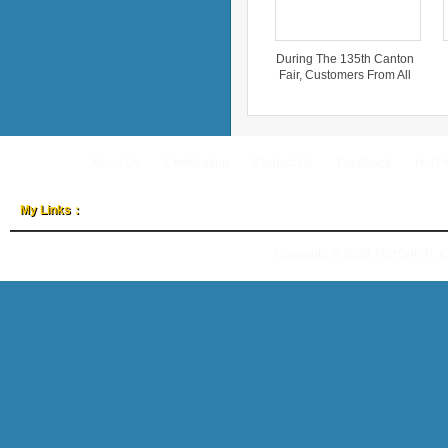
During The 135th Canton
Fair, Customers From All
Over The World Inquired
About ‘TOYO-INTL’.
About Us
Certification
Contact Us
Feedback
Hot P
My Links：
Copyright © 2026
TOYO-INTL 