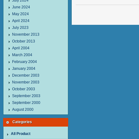
July 2024
June 2024
May 2024
April 2024
July 2023
November 2013
October 2013
April 2004
March 2004
February 2004
January 2004
December 2003
November 2003
October 2003
September 2003
September 2000
August 2000
Categories
All Product