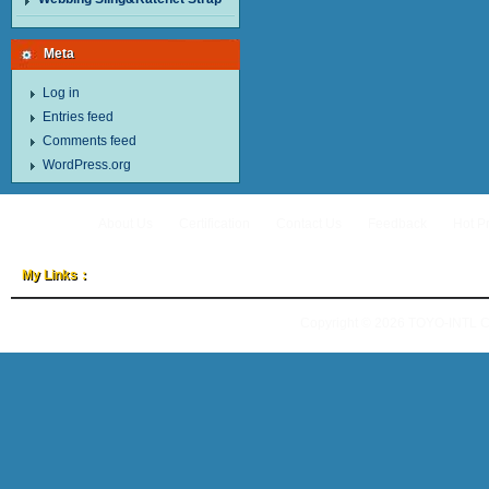
Meta
Log in
Entries feed
Comments feed
WordPress.org
About Us
Certification
Contact Us
Feedback
Hot P
My Links：
Copyright © 2026
TOYO-INTL 