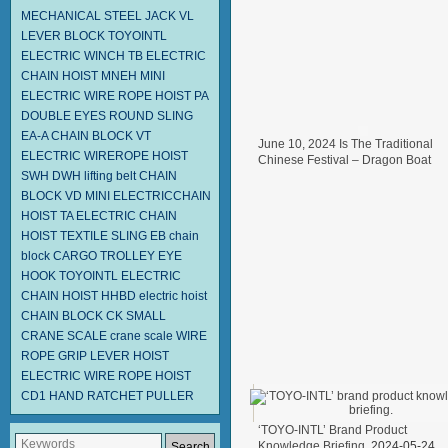
MECHANICAL STEEL JACK
VL
LEVER BLOCK TOYOINTL
ELECTRIC WINCH TB
ELECTRIC
CHAIN HOIST MNEH
MINI
ELECTRIC WIRE ROPE HOIST PA
DOUBLE EYES ROUND SLING
EA-A
CHAIN BLOCK VT
June 10, 2024 Is The Traditional
ELECTRIC WIREROPE HOIST
Chinese Festival – Dragon Boat
SWH DWH
lifting belt
CHAIN
Festival.
2024-06-11
BLOCK VD
MINI ELECTRICCHAIN
HOIST TA
ELECTRIC CHAIN
HOIST
TEXTILE SLING EB
chain
block
CARGO TROLLEY
EYE
HOOK
TOYOINTL ELECTRIC
CHAIN HOIST HHBD
electric hoist
CHAIN BLOCK CK
SMALL
CRANE SCALE
crane scale
WIRE
ROPE GRIP
LEVER HOIST
ELECTRIC WIRE ROPE HOIST
CD1
HAND RATCHET PULLER
‘TOYO-INTL’ Brand Product
Knowledge Briefing.
2024-05-24