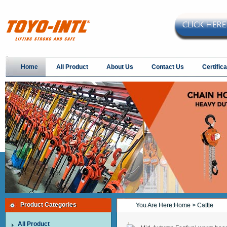
Home
All Product
About Us
Contact Us
Certifica
Product Categories
You Are Here:
Home
> Cattle
All Product