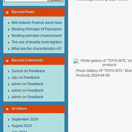
Recent Posts
Mid-Autumn Festival warm heart to send welfare.
Working Principle Of Permanent Magnet Lifter
Working principle of permanent magnet lifter
The use of double hook tightener in the process of transporting steel wire in 
What are the characteristics of hand hoist？
Recent Comments
Photo Gallery Of “TOYO-INTL” Bra
Suresh
on
Feedback
Products
2024-04-30
raju
on
Feedback
admin
on
Feedback
admin
on
Feedback
admin
on
Feedback
Archives
September 2024
August 2024