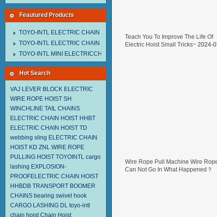
Feautured Products
TOYO-INTL ELECTRIC CHAIN HOIST MNEH MODEL
Teach You To Improve The Life Of
TOYO-INTL ELECTRIC CHAIN HOIST TD MODEL
Electric Hoist Small Tricks~
2024-0
29
TOYO-INTL MINI ELECTRICCHAIN HOIST TA MODEL
Hot Search
VAJ LEVER BLOCK
ELECTRIC
WIRE ROPE HOIST SH
WINCHLINE TAIL CHAINS
ELECTRIC CHAIN HOIST HHBT
ELECTRIC CHAIN HOIST TD
webbing sling
ELECTRIC CHAIN
HOIST KD
ZNL WIRE ROPE
PULLING HOIST TOYOINTL
cargo
Wire Rope Pull Machine Wire Rop
lashing
EXPLOSION-
Can Not Go In What Happened？
PROOFELECTRIC CHAIN HOIST
2024-07-05
HHBDB
TRANSPORT BOOMER
CHAINS
bearing swivel hook
CARGO LASHING DL
toyo-intl
chain hoist
Chain Hoist