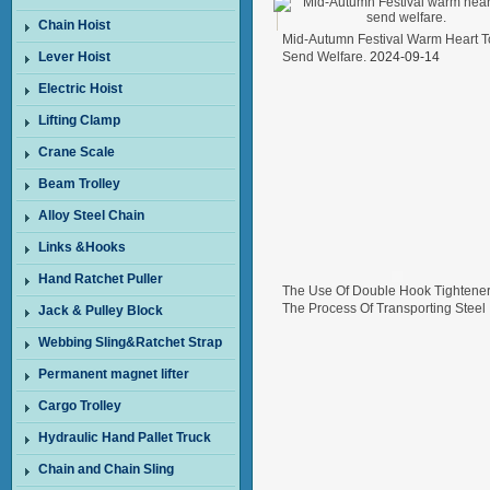
Chain Hoist
Mid-Autumn Festival Warm Heart T
Lever Hoist
Send Welfare.
2024-09-14
Electric Hoist
Lifting Clamp
Crane Scale
Beam Trolley
Alloy Steel Chain
Links &Hooks
Hand Ratchet Puller
The Use Of Double Hook Tightener
The Process Of Transporting Steel
Jack & Pulley Block
Wire In Freight Cars
2024-08-26
Webbing Sling&Ratchet Strap
Permanent magnet lifter
Cargo Trolley
Hydraulic Hand Pallet Truck
Chain and Chain Sling