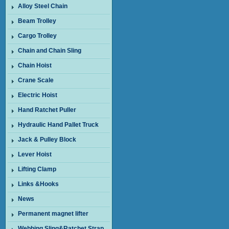
Alloy Steel Chain
Beam Trolley
Cargo Trolley
Chain and Chain Sling
Chain Hoist
Crane Scale
Electric Hoist
Hand Ratchet Puller
Hydraulic Hand Pallet Truck
Jack & Pulley Block
Lever Hoist
Lifting Clamp
Links &Hooks
News
Permanent magnet lifter
Webbing Sling&Ratchet Strap