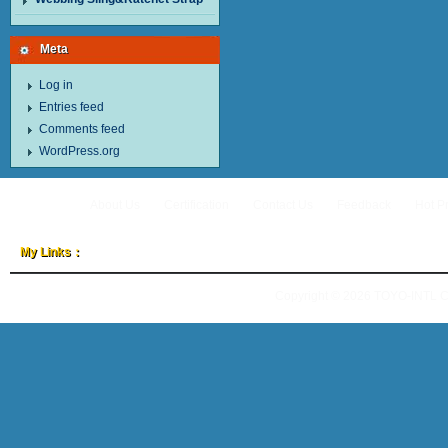
Meta
Log in
Entries feed
Comments feed
WordPress.org
About Us
Certification
Contact Us
Feedback
Hot P
My Links：
Copyright © 2026
TOYO-INTL 