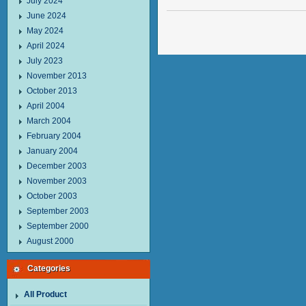
July 2024
June 2024
May 2024
April 2024
July 2023
November 2013
October 2013
April 2004
March 2004
February 2004
January 2004
December 2003
November 2003
October 2003
September 2003
September 2000
August 2000
Categories
All Product