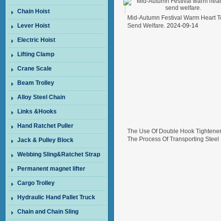
Chain Hoist
Mid-Autumn Festival Warm Heart T
Lever Hoist
Send Welfare.
2024-09-14
Electric Hoist
Lifting Clamp
Crane Scale
Beam Trolley
Alloy Steel Chain
Links &Hooks
Hand Ratchet Puller
The Use Of Double Hook Tightener
The Process Of Transporting Steel
Jack & Pulley Block
Wire In Freight Cars
2024-08-26
Webbing Sling&Ratchet Strap
Permanent magnet lifter
Cargo Trolley
Hydraulic Hand Pallet Truck
Chain and Chain Sling