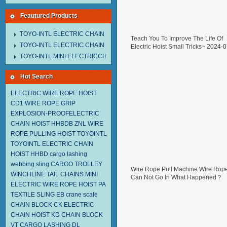
Feautured Products
TOYO-INTL ELECTRIC CHAIN HOIST MNEH MODEL
Teach You To Improve The Life Of
TOYO-INTL ELECTRIC CHAIN HOIST TD MODEL
Electric Hoist Small Tricks~
2024-0
29
TOYO-INTL MINI ELECTRICCHAIN HOIST TA MODEL
Hot Search
ELECTRIC WIRE ROPE HOIST
CD1
WIRE ROPE GRIP
EXPLOSION-PROOFELECTRIC
CHAIN HOIST HHBDB
ZNL WIRE
ROPE PULLING HOIST TOYOINTL
TOYOINTL ELECTRIC CHAIN
HOIST HHBD
cargo lashing
webbing sling
CARGO TROLLEY
Wire Rope Pull Machine Wire Rop
WINCHLINE TAIL CHAINS
MINI
Can Not Go In What Happened？
ELECTRIC WIRE ROPE HOIST PA
2024-07-05
TEXTILE SLING EB
crane scale
CHAIN BLOCK CK
ELECTRIC
CHAIN HOIST KD
CHAIN BLOCK
VT
CARGO LASHING DL