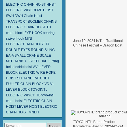
ELECTRIC CHAIN HOIST HHBT
ELECTRIC WIREROPE HOIST
SWH DWH
Chain Hoist
TRANSPORT BOOMER CHAINS
ELECTRIC CHAIN HOIST TD
chain block
EYE HOOK
bearing
swivel hook
MINI
June 10, 2024 Is The Traditional
ELECTRICCHAIN HOIST TA
Chinese Festival – Dragon Boat
DOUBLE EYES ROUND SLING
Festival.
2024-06-11
EA-A
SMALL CRANE SCALE
MECHANICAL STEEL JACK
lifting
belt
electric hoist
VAJ LEVER
BLOCK
ELECTRIC WIRE ROPE
HOIST SH
HAND RATCHET
PULLER
CHAIN BLOCK VD
VL
LEVER BLOCK TOYOINTL
ELECTRIC WINCH TB
toyo-intl
chain hoist
ELECTRIC CHAIN
HOIST
LEVER HOIST
ELECTRIC
CHAIN HOIST MNEH
‘TOYO-INTL’ Brand Product
Knowledge Briefing.
2024-05-24