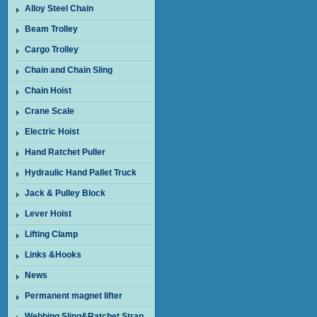
Alloy Steel Chain
Beam Trolley
Cargo Trolley
Chain and Chain Sling
Chain Hoist
Crane Scale
Electric Hoist
Hand Ratchet Puller
Hydraulic Hand Pallet Truck
Jack & Pulley Block
Lever Hoist
Lifting Clamp
Links &Hooks
News
Permanent magnet lifter
Webbing Sling&Ratchet Strap