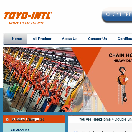
Home
All Product
About Us
Contact Us
Certifica
Product Categories
You Are Here:
Home
> Double Sh
All Product