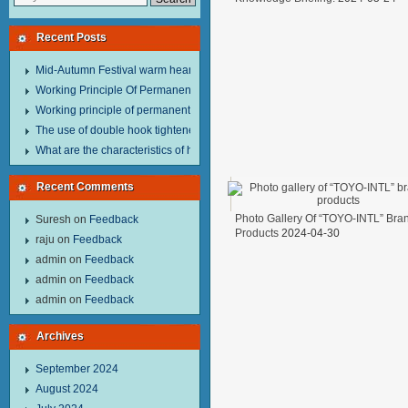
Recent Posts
Mid-Autumn Festival warm heart to send welfare.
Working Principle Of Permanent Magnet Lifter
Working principle of permanent magnet lifter
The use of double hook tightener in the process of transporting steel wire in 
What are the characteristics of hand hoist？
Recent Comments
Photo Gallery Of “TOYO-INTL” Bra
Suresh
on
Feedback
Products
2024-04-30
raju
on
Feedback
admin
on
Feedback
admin
on
Feedback
admin
on
Feedback
Archives
September 2024
August 2024