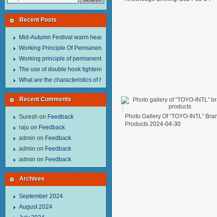
Recent Posts
Mid-Autumn Festival warm heart to send welfare.
Working Principle Of Permanent Magnet Lifter
Working principle of permanent magnet lifter
The use of double hook tightener in the process of transporting steel wire in 
What are the characteristics of hand hoist？
Recent Comments
Photo Gallery Of “TOYO-INTL” Bra
Suresh
on
Feedback
Products
2024-04-30
raju
on
Feedback
admin
on
Feedback
admin
on
Feedback
admin
on
Feedback
Archives
September 2024
August 2024