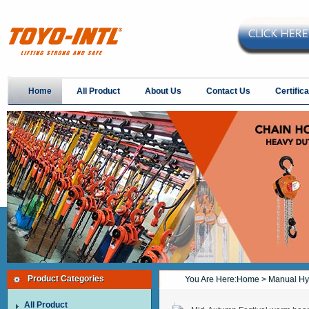
Home
All Product
About Us
Contact Us
Certifica
Product Categories
You Are Here:
Home
> Manual Hyd
All Product