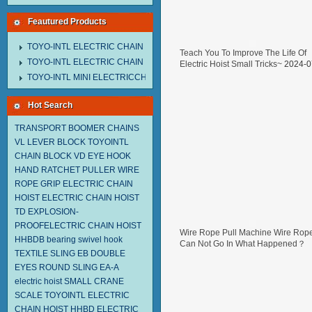
Feautured Products
TOYO-INTL ELECTRIC CHAIN HOIST MNEH MODEL
Teach You To Improve The Life Of
TOYO-INTL ELECTRIC CHAIN HOIST TD MODEL
Electric Hoist Small Tricks~
2024-0
29
TOYO-INTL MINI ELECTRICCHAIN HOIST TA MODEL
Hot Search
TRANSPORT BOOMER CHAINS
VL LEVER BLOCK TOYOINTL
CHAIN BLOCK VD
EYE HOOK
HAND RATCHET PULLER
WIRE
ROPE GRIP
ELECTRIC CHAIN
HOIST
ELECTRIC CHAIN HOIST
TD
EXPLOSION-
PROOFELECTRIC CHAIN HOIST
Wire Rope Pull Machine Wire Rop
HHBDB
bearing swivel hook
Can Not Go In What Happened？
TEXTILE SLING EB
DOUBLE
2024-07-05
EYES ROUND SLING EA-A
electric hoist
SMALL CRANE
SCALE
TOYOINTL ELECTRIC
CHAIN HOIST HHBD
ELECTRIC