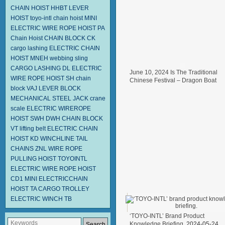
CHAIN HOIST HHBT
LEVER
HOIST
toyo-intl chain hoist
MINI
ELECTRIC WIRE ROPE HOIST PA
Chain Hoist
CHAIN BLOCK CK
cargo lashing
ELECTRIC CHAIN
HOIST MNEH
webbing sling
CARGO LASHING DL
ELECTRIC
June 10, 2024 Is The Traditional
WIRE ROPE HOIST SH
chain
Chinese Festival – Dragon Boat
block
VAJ LEVER BLOCK
Festival.
2024-06-11
MECHANICAL STEEL JACK
crane
scale
ELECTRIC WIREROPE
HOIST SWH DWH
CHAIN BLOCK
VT
lifting belt
ELECTRIC CHAIN
HOIST KD
WINCHLINE TAIL
CHAINS
ZNL WIRE ROPE
PULLING HOIST TOYOINTL
ELECTRIC WIRE ROPE HOIST
CD1
MINI ELECTRICCHAIN
HOIST TA
CARGO TROLLEY
ELECTRIC WINCH TB
‘TOYO-INTL’ Brand Product
Knowledge Briefing.
2024-05-24