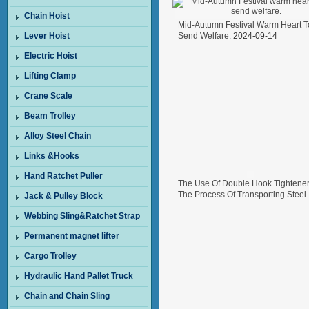
Chain Hoist
Mid-Autumn Festival Warm Heart T
Lever Hoist
Send Welfare.
2024-09-14
Electric Hoist
Lifting Clamp
Crane Scale
Beam Trolley
Alloy Steel Chain
Links &Hooks
Hand Ratchet Puller
The Use Of Double Hook Tightener
The Process Of Transporting Steel
Jack & Pulley Block
Wire In Freight Cars
2024-08-26
Webbing Sling&Ratchet Strap
Permanent magnet lifter
Cargo Trolley
Hydraulic Hand Pallet Truck
Chain and Chain Sling