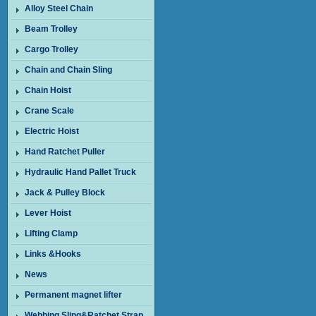
Alloy Steel Chain
Beam Trolley
Cargo Trolley
Chain and Chain Sling
Chain Hoist
Crane Scale
Electric Hoist
Hand Ratchet Puller
Hydraulic Hand Pallet Truck
Jack & Pulley Block
Lever Hoist
Lifting Clamp
Links &Hooks
News
Permanent magnet lifter
Webbing Sling&Ratchet Strap