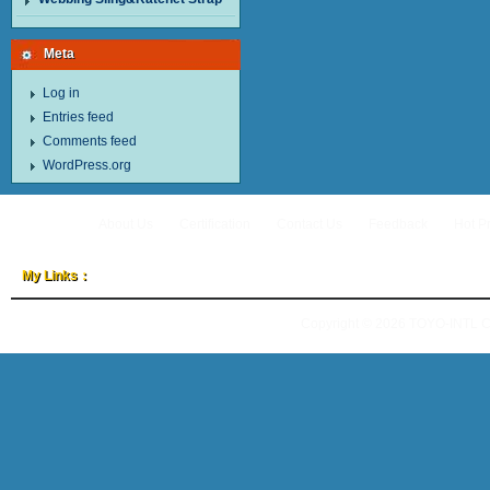
Meta
Log in
Entries feed
Comments feed
WordPress.org
About Us
Certification
Contact Us
Feedback
Hot P
My Links：
Copyright © 2026
TOYO-INTL 