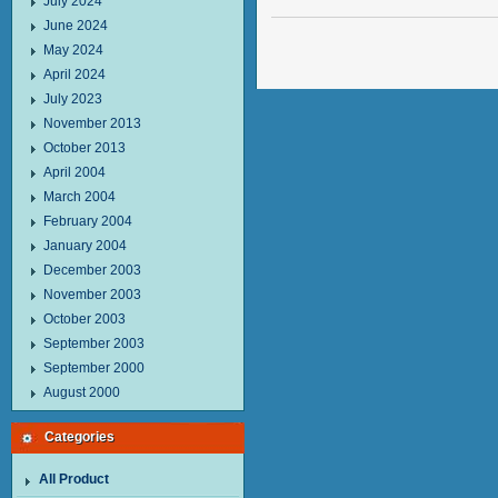
July 2024
June 2024
May 2024
April 2024
July 2023
November 2013
October 2013
April 2004
March 2004
February 2004
January 2004
December 2003
November 2003
October 2003
September 2003
September 2000
August 2000
Categories
All Product