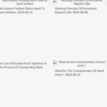
id-Autumn Festival Warm Heart To
Working Principle Of Permanent
end Welfare.
2024-09-14
Magnet Lifter
2024-09-06
he Use Of Double Hook Tightener In
he Process Of Transporting Steel
What Are The Characteristics Of Hand
ire In Freight Cars
2024-08-26
Hoist？
2024-08-22