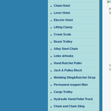
Chain Hoist
M
Lever Hoist
S
Electric Hoist
Lifting Clamp
Crane Scale
Beam Trolley
Alloy Steel Chain
Links &Hooks
Hand Ratchet Puller
T
T
Jack & Pulley Block
W
Webbing Sling&Ratchet Strap
Permanent magnet lifter
Cargo Trolley
Hydraulic Hand Pallet Truck
Chain and Chain Sling