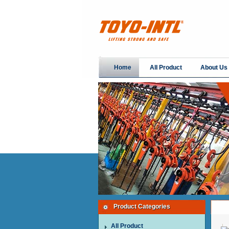
Home
All Product
About Us
Product Categories
All Product