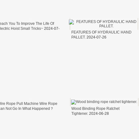
NEH MODEL
each You To Improve The Life Of
D MODEL
lectric Hoist Small Tricks~
2024-07-
FEATURES OF HYDRAULIC HAND
9
T TA MODEL
PALLET.
2024-07-26
ire Rope Pull Machine Wire Rope
an Not Go In What Happened？
Wood Binding Rope Ratchet
024-07-05
Tightener.
2024-06-28