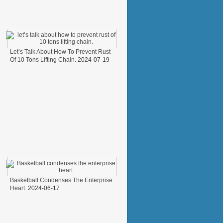
Let’s Talk About How To Prevent Rust
Of 10 Tons Lifting Chain.
2024-07-19
Basketball Condenses The Enterprise
Heart.
2024-06-17