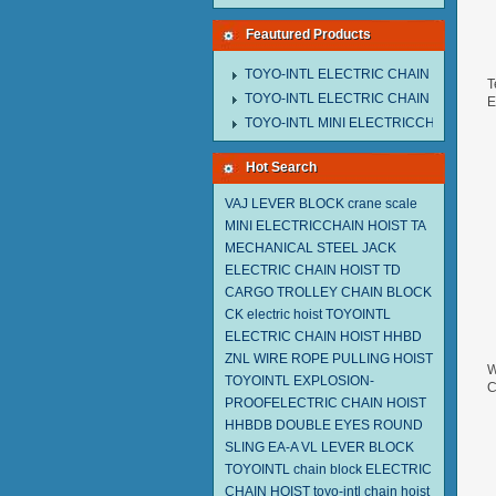
Feautured Products
TOYO-INTL ELECTRIC CHAIN HOIST M
T
TOYO-INTL ELECTRIC CHAIN HOIST T
E
2
TOYO-INTL MINI ELECTRICCHAIN HOIS
Hot Search
VAJ LEVER BLOCK
crane scale
MINI ELECTRICCHAIN HOIST TA
MECHANICAL STEEL JACK
ELECTRIC CHAIN HOIST TD
CARGO TROLLEY
CHAIN BLOCK
CK
electric hoist
TOYOINTL
ELECTRIC CHAIN HOIST HHBD
ZNL WIRE ROPE PULLING HOIST
W
TOYOINTL
EXPLOSION-
C
PROOFELECTRIC CHAIN HOIST
2
HHBDB
DOUBLE EYES ROUND
SLING EA-A
VL LEVER BLOCK
TOYOINTL
chain block
ELECTRIC
CHAIN HOIST
toyo-intl chain hoist