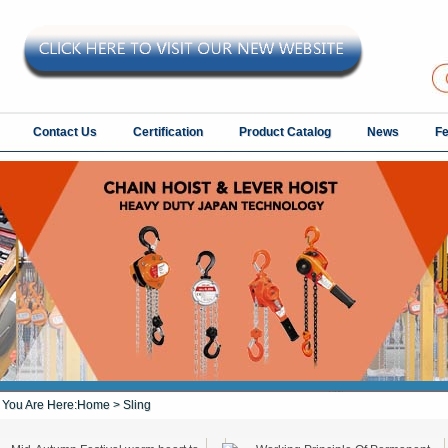
Contact Us
Certification
Product Catalog
News
F
You Are Here:
Home
> Sling