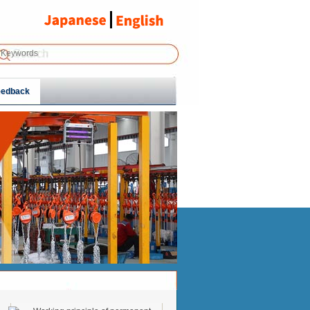
eedback