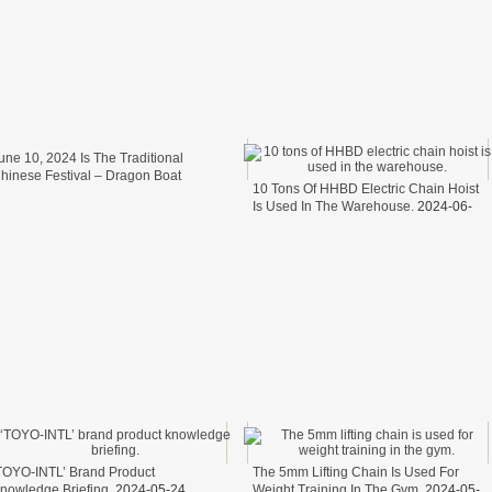
une 10, 2024 Is The Traditional
hinese Festival – Dragon Boat
10 Tons Of HHBD Electric Chain Hoist
estival.
2024-06-11
Is Used In The Warehouse.
2024-06-
06
TOYO-INTL’ Brand Product
The 5mm Lifting Chain Is Used For
nowledge Briefing.
2024-05-24
Weight Training In The Gym.
2024-05-