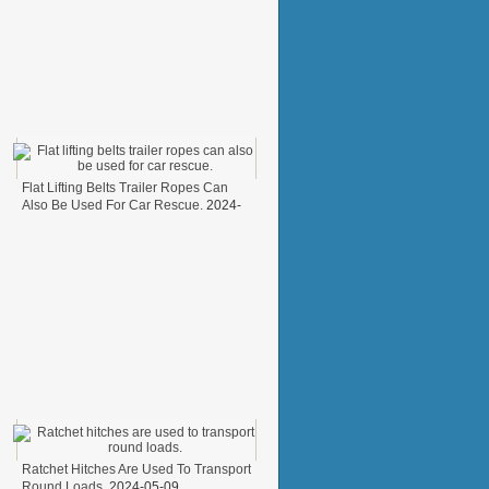
Flat Lifting Belts Trailer Ropes Can
Also Be Used For Car Rescue.
2024-
05-31
Ratchet Hitches Are Used To Transport
Round Loads.
2024-05-09