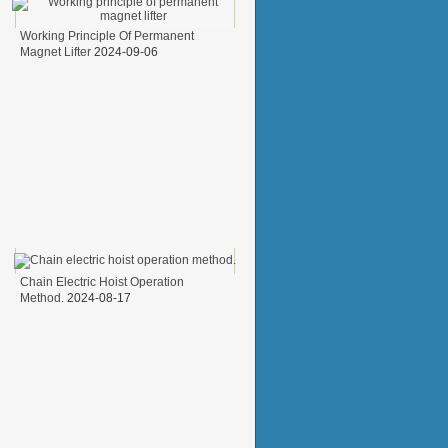
Working Principle Of Permanent
Magnet Lifter
2024-09-06
Chain Electric Hoist Operation
Method.
2024-08-17