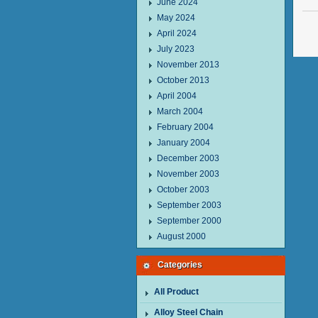
June 2024
May 2024
April 2024
July 2023
November 2013
October 2013
April 2004
March 2004
February 2004
January 2004
December 2003
November 2003
October 2003
September 2003
September 2000
August 2000
Categories
All Product
Alloy Steel Chain