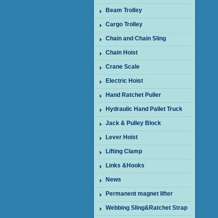
Beam Trolley
Cargo Trolley
Chain and Chain Sling
Chain Hoist
Crane Scale
Electric Hoist
Hand Ratchet Puller
Hydraulic Hand Pallet Truck
Jack & Pulley Block
Lever Hoist
Lifting Clamp
Links &Hooks
News
Permanent magnet lifter
Webbing Sling&Ratchet Strap