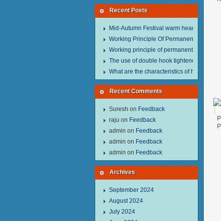
Recent Posts
Mid-Autumn Festival warm heart to send w
Working Principle Of Permanent Magnet Li
Working principle of permanent magnet lif
The use of double hook tightener in the pro
What are the characteristics of hand hois
Recent Comments
Suresh
on
Feedback
P
raju
on
Feedback
P
admin
on
Feedback
admin
on
Feedback
admin
on
Feedback
Archives
September 2024
August 2024
July 2024