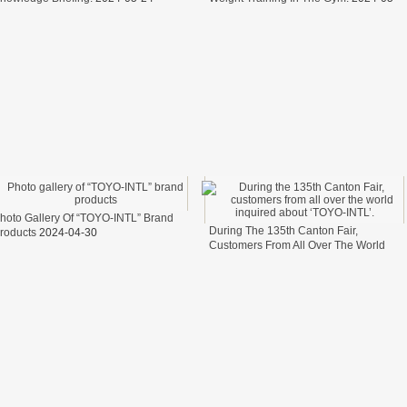
17
elfare.
fter
ter
cess of transporting steel wire in freight cars
t？
hoto Gallery Of “TOYO-INTL” Brand
During The 135th Canton Fair,
roducts
2024-04-30
Customers From All Over The World
Inquired About ‘TOYO-INTL’.
2024-04-
26