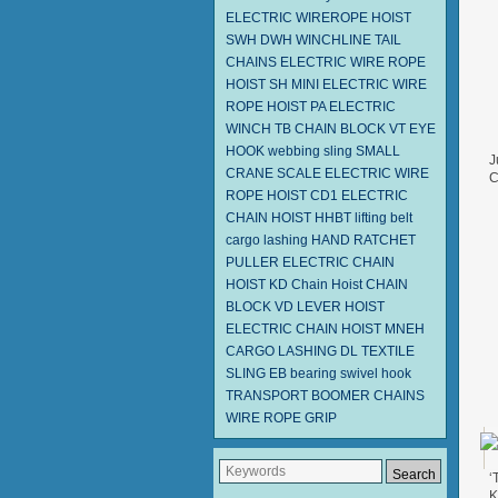
ELECTRIC WIREROPE HOIST
SWH DWH
WINCHLINE TAIL
CHAINS
ELECTRIC WIRE ROPE
HOIST SH
MINI ELECTRIC WIRE
ROPE HOIST PA
ELECTRIC
WINCH TB
CHAIN BLOCK VT
EYE
HOOK
webbing sling
SMALL
J
CRANE SCALE
ELECTRIC WIRE
C
ROPE HOIST CD1
ELECTRIC
F
CHAIN HOIST HHBT
lifting belt
cargo lashing
HAND RATCHET
PULLER
ELECTRIC CHAIN
HOIST KD
Chain Hoist
CHAIN
BLOCK VD
LEVER HOIST
ELECTRIC CHAIN HOIST MNEH
CARGO LASHING DL
TEXTILE
SLING EB
bearing swivel hook
TRANSPORT BOOMER CHAINS
WIRE ROPE GRIP
‘
K